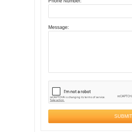
Phone Number:
Message: