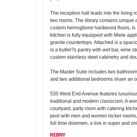
The reception hall leads into the living
two rooms. The library contains unique 
custom herringbone hardwood floors, is
kitchen is fully equipped with Miele ap
granite countertops. Attached is a spaci
is a butler?s pantry with wet bar, wine 
custom stainless steel cabinetry and do
The Master Suite includes two bathrooms
and two additional bedrooms share an ove
535 West End Avenue features luxurious
traditional and modern classicism. A won
courtyard, party room with catering kitch
pool with men and women locker rooms, 
full time doormen, a live in super and on