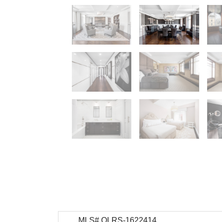
MLS# OLRS-1622414