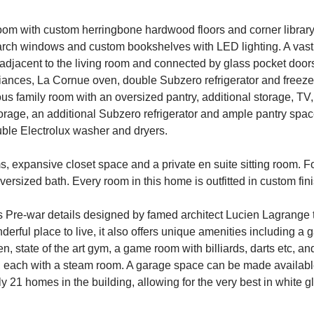
 room with custom herringbone hardwood floors and corner library
arch windows and custom bookshelves with LED lighting. A vast 
 adjacent to the living room and connected by glass pocket doo
pliances, La Cornue oven, double Subzero refrigerator and freez
ous family room with an oversized pantry, additional storage, TV,
storage, an additional Subzero refrigerator and ample pantry sp
uble Electrolux washer and dryers.
, expansive closet space and a private en suite sitting room. 
rsized bath. Every room in this home is outfitted in custom finis
 Pre-war details designed by famed architect Lucien Lagrange t
derful place to live, it also offers unique amenities including a
en, state of the art gym, a game room with billiards, darts etc, 
each with a steam room. A garage space can be made available 
ly 21 homes in the building, allowing for the very best in white g