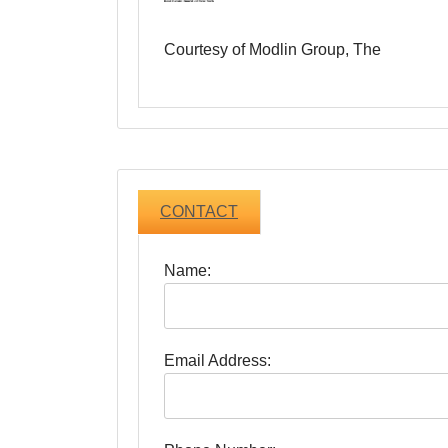
Courtesy of Modlin Group, The
CONTACT
Name:
Email Address: