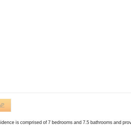
AP
residence is comprised of 7 bedrooms and 7.5 bathrooms and provi