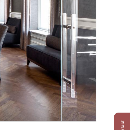
Contact