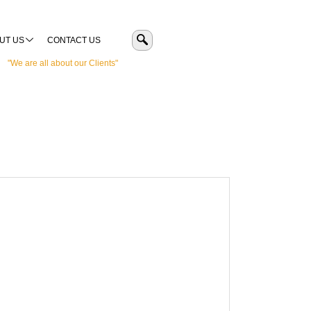
UT US
CONTACT US
"We are all about our Clients"