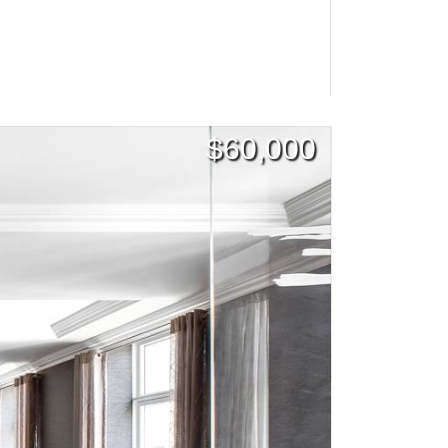
$
60,000