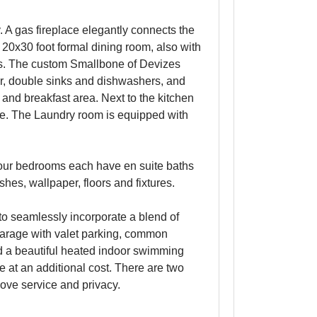
. A gas fireplace elegantly connects the
20x30 foot formal dining room, also with
rs. The custom Smallbone of Devizes
er, double sinks and dishwashers, and
 and breakfast area. Next to the kitchen
ace. The Laundry room is equipped with
Four bedrooms each have en suite baths
hes, wallpaper, floors and fixtures.
o seamlessly incorporate a blend of
 garage with valet parking, common
and a beautiful heated indoor swimming
at an additional cost. There are two
love service and privacy.