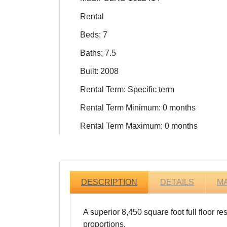
Rental
Beds: 7
Baths: 7.5
Built: 2008
Rental Term: Specific term
Rental Term Minimum: 0 months
Rental Term Maximum: 0 months
DESCRIPTION
DETAILS
M
A superior 8,450 square foot full floor 
proportions.