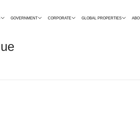
S
GOVERNMENT
CORPORATE
GLOBAL PROPERTIES
ABO
nue