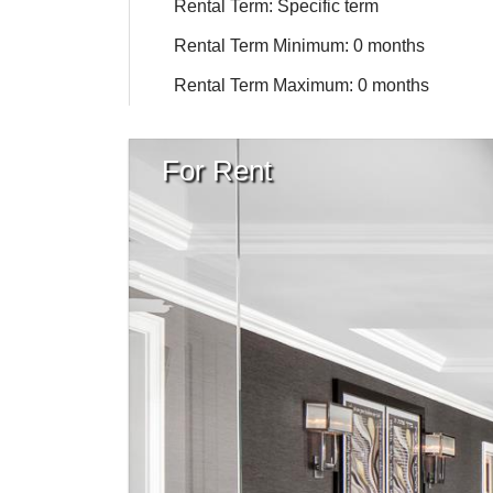
Rental Term: Specific term
Rental Term Minimum: 0 months
Rental Term Maximum: 0 months
For Rent