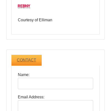
Courtesy of Elliman
CONTACT
Name:
Email Address: