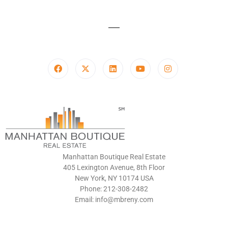
Manhattan Boutique Real Estate
405 Lexington Avenue, 8th Floor
New York, NY 10174 USA
Phone: 212-308-2482
Email: info@mbreny.com