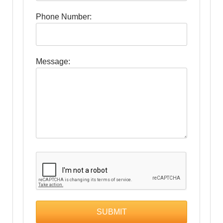
Phone Number:
Message: