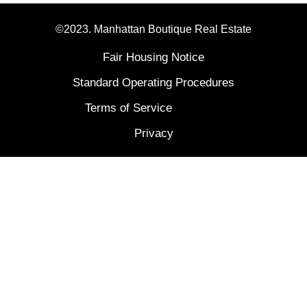
©2023. Manhattan Boutique Real Estate
Fair Housing Notice
Standard Operating Procedures
Terms of Service
Privacy