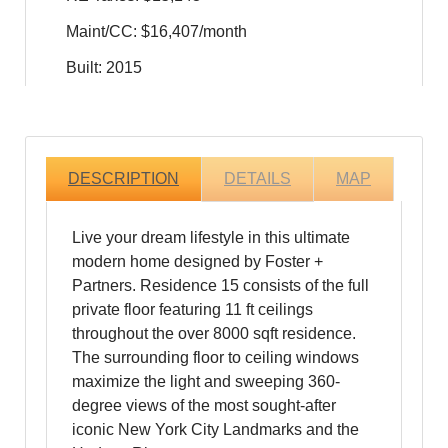
Maint/CC: $16,407/month
Built: 2015
DESCRIPTION
DETAILS
MAP
Live your dream lifestyle in this ultimate
modern home designed by Foster +
Partners. Residence 15 consists of the full
private floor featuring 11 ft ceilings
throughout the over 8000 sqft residence.
The surrounding floor to ceiling windows
maximize the light and sweeping 360-
degree views of the most sought-after
iconic New York City Landmarks and the