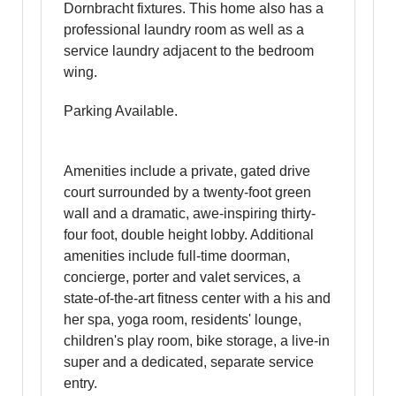
Dornbracht fixtures. This home also has a
professional laundry room as well as a
service laundry adjacent to the bedroom
wing.
Parking Available.
Amenities include a private, gated drive
court surrounded by a twenty-foot green
wall and a dramatic, awe-inspiring thirty-
four foot, double height lobby. Additional
amenities include full-time doorman,
concierge, porter and valet services, a
state-of-the-art fitness center with a his and
her spa, yoga room, residents' lounge,
children's play room, bike storage, a live-in
super and a dedicated, separate service
entry.