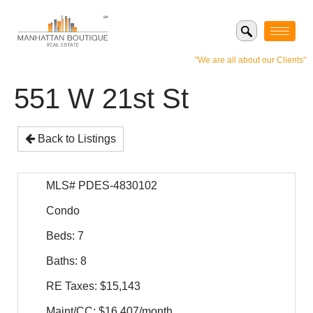
"We are all about our Clients"
551 W 21st St
Back to Listings
MLS# PDES-4830102
Condo
Beds: 7
Baths: 8
RE Taxes: $15,143
Maint/CC: $16,407/month