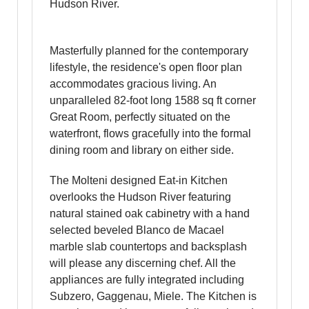
Hudson River.
Masterfully planned for the contemporary
lifestyle, the residence's open floor plan
accommodates gracious living. An
unparalleled 82-foot long 1588 sq ft corner
Great Room, perfectly situated on the
waterfront, flows gracefully into the formal
dining room and library on either side.
The Molteni designed Eat-in Kitchen
overlooks the Hudson River featuring
natural stained oak cabinetry with a hand
selected beveled Blanco de Macael
marble slab countertops and backsplash
will please any discerning chef. All the
appliances are fully integrated including
Subzero, Gaggenau, Miele. The Kitchen is