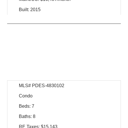
Built: 2015
$
29,995,000
For Sale
MLS# PDES-4830102
Condo
Beds: 7
Baths: 8
RE Taxes: $15,143