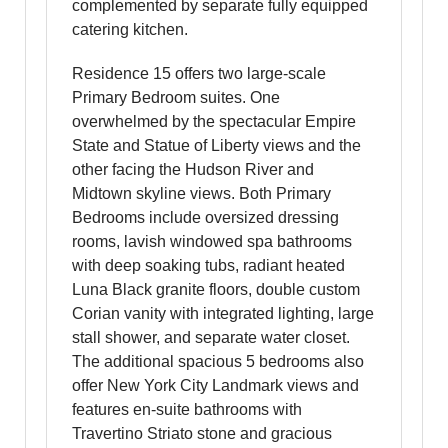
complemented by separate fully equipped
catering kitchen.
Residence 15 offers two large-scale
Primary Bedroom suites. One
overwhelmed by the spectacular Empire
State and Statue of Liberty views and the
other facing the Hudson River and
Midtown skyline views. Both Primary
Bedrooms include oversized dressing
rooms, lavish windowed spa bathrooms
with deep soaking tubs, radiant heated
Luna Black granite floors, double custom
Corian vanity with integrated lighting, large
stall shower, and separate water closet.
The additional spacious 5 bedrooms also
offer New York City Landmark views and
features en-suite bathrooms with
Travertino Striato stone and gracious