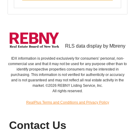
RLS data display by Mbreny
IDX information is provided exclusively for consumers’ personal, non-
commercial use and that it may not be used for any purpose other than to
identify prospective properties consumers may be interested in
purchasing. This information is not verified for authenticity or accuracy
and is not guaranteed and may not reflect all real estate activity in the
market. ©2026 REBNY Listing Service, Inc.
All rights reserved.
RealPlus Terms and Conditions and Privacy Policy
Contact Us