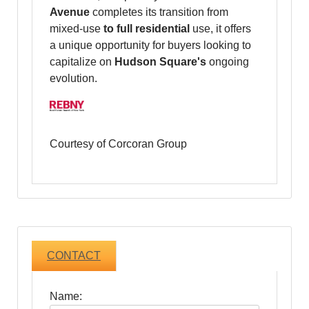
Avenue
completes its transition from
mixed-use
to full residential
use, it offers
a unique opportunity for buyers looking to
capitalize on
Hudson Square's
ongoing
evolution.
Courtesy of Corcoran Group
CONTACT
Name: