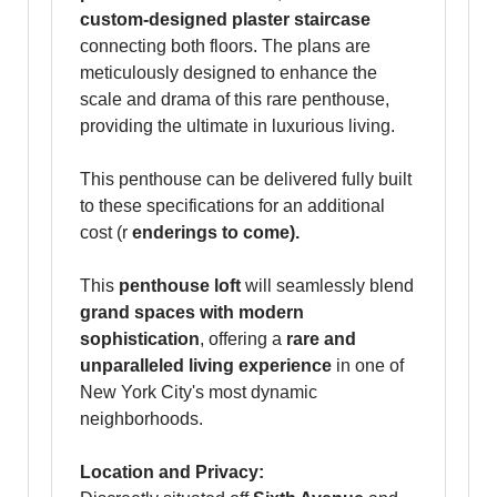
custom-designed plaster staircase
connecting both floors. The plans are
meticulously designed to enhance the
scale and drama of this rare penthouse,
providing the ultimate in luxurious living.
This penthouse can be delivered fully built
to these specifications for an additional
cost (r
enderings to come).
This
penthouse loft
will seamlessly blend
grand spaces with modern
sophistication
, offering a
rare and
unparalleled living experience
in one of
New York City's most dynamic
neighborhoods.
Location and Privacy: