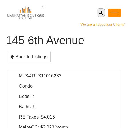
"We are all about our Clients"
145 6th Avenue
Back to Listings
MLS# RLS11016233
Condo
Beds: 7
Baths: 9
RE Taxes: $4,015
Maint/CC: $2,023/month