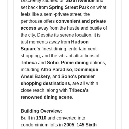
Discreetly situated off
Sixth Avenue
and
set back from
Spring Street Park
on what
feels like a semi-private street, the
penthouse offers
convenient and private
access
away from the hustle and bustle of
the city. Despite its serene location, it is
just moments away from
Hudson
Square's
finest dining, entertainment,
shopping, and the vibrant attractions of
Tribeca
and
Soho
.
Prime dining
options,
including
Altro Paradiso
,
Dominique
Ansel Bakery
, and
Soho's premier
shopping destinations
, are all within
close reach, along with
Tribeca's
renowned dining scene
.
Building Overview:
Built in
1910
and converted into
condominium lofts in
2005
,
145 Sixth