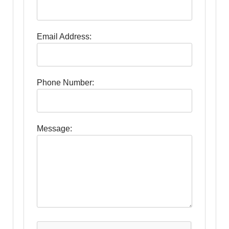
Email Address:
Phone Number:
Message: