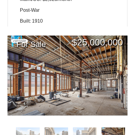
Post-War
Built: 1910
$
25,000,000
For Sale