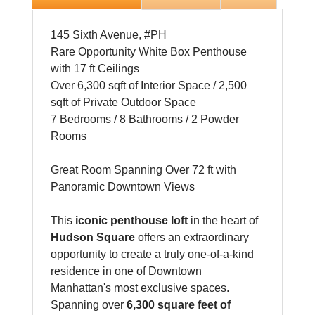
145 Sixth Avenue, #PH
Rare Opportunity White Box Penthouse
with 17 ft Ceilings
Over 6,300 sqft of Interior Space / 2,500
sqft of Private Outdoor Space
7 Bedrooms / 8 Bathrooms / 2 Powder
Rooms
Great Room Spanning Over 72 ft with
Panoramic Downtown Views
This
iconic penthouse loft
in the heart of
Hudson Square
offers an extraordinary
opportunity to create a truly one-of-a-kind
residence in one of Downtown
Manhattan's most exclusive spaces.
Spanning over
6,300 square feet of