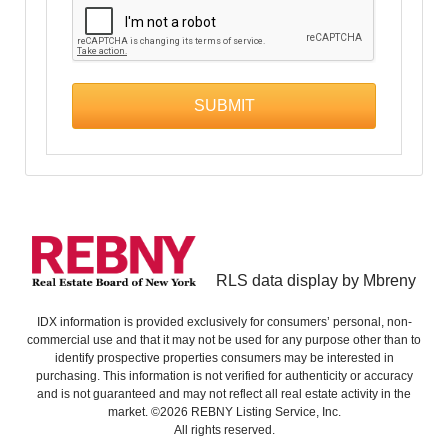
RLS data display by Mbreny
IDX information is provided exclusively for consumers’ personal, non-
commercial use and that it may not be used for any purpose other than to
identify prospective properties consumers may be interested in
purchasing. This information is not verified for authenticity or accuracy
and is not guaranteed and may not reflect all real estate activity in the
market. ©2026 REBNY Listing Service, Inc.
All rights reserved.