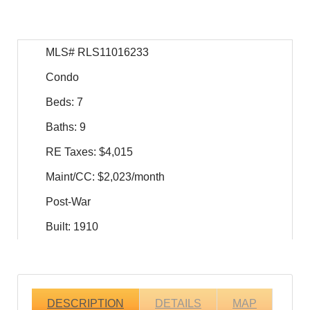
MLS# RLS11016233
Condo
Beds: 7
Baths: 9
RE Taxes: $4,015
Maint/CC: $2,023/month
Post-War
Built: 1910
DESCRIPTION
DETAILS
MAP