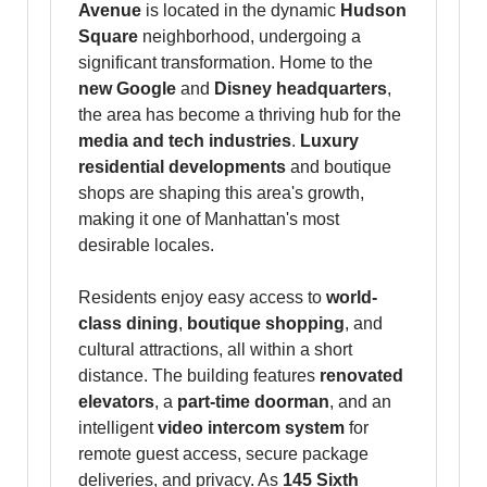
Avenue
is located in the dynamic
Hudson
Square
neighborhood, undergoing a
significant transformation. Home to the
new Google
and
Disney headquarters
,
the area has become a thriving hub for the
media and tech industries
.
Luxury
residential developments
and boutique
shops are shaping this area's growth,
making it one of Manhattan's most
desirable locales.
Residents enjoy easy access to
world-
class dining
,
boutique shopping
, and
cultural attractions, all within a short
distance. The building features
renovated
elevators
, a
part-time doorman
, and an
intelligent
video intercom system
for
remote guest access, secure package
deliveries, and privacy. As
145 Sixth