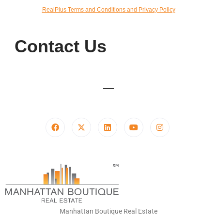
RealPlus Terms and Conditions and Privacy Policy
Contact Us
Manhattan Boutique Real Estate