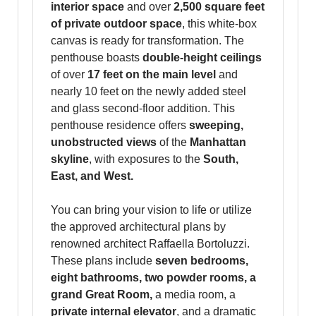
interior space
and over
2,500 square feet
of private outdoor space
, this white-box
canvas is ready for transformation. The
penthouse boasts
double-height ceilings
of over
17 feet on the main level
and
nearly 10 feet on the newly added steel
and glass second-floor addition. This
penthouse residence offers
sweeping,
unobstructed views
of the
Manhattan
skyline
, with exposures to the
South,
East, and West.
You can bring your vision to life or utilize
the approved architectural plans by
renowned architect Raffaella Bortoluzzi.
These plans include
seven bedrooms,
eight bathrooms, two powder rooms, a
grand Great Room,
a media room, a
private internal elevator
, and a dramatic