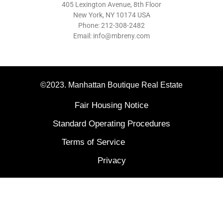
405 Lexington Avenue, 8th Floor
New York, NY 10174 USA
Phone: 212-308-2482
Email: info@mbreny.com
©2023. Manhattan Boutique Real Estate
Fair Housing Notice
Standard Operating Procedures
Terms of Service
Privacy