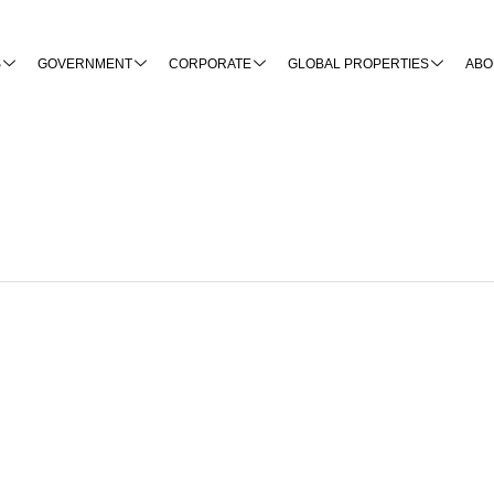
S
GOVERNMENT
CORPORATE
GLOBAL PROPERTIES
ABO