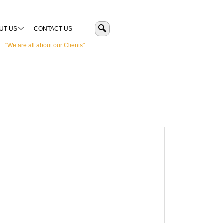
UT US
CONTACT US
"We are all about our Clients"