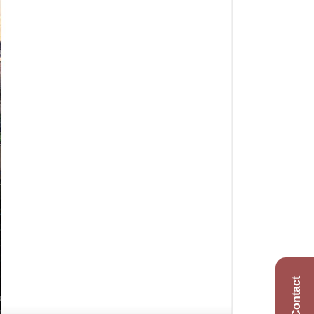
Contact