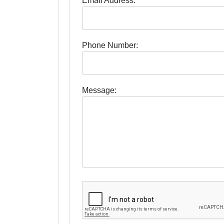
Email Address:
Phone Number:
Message: