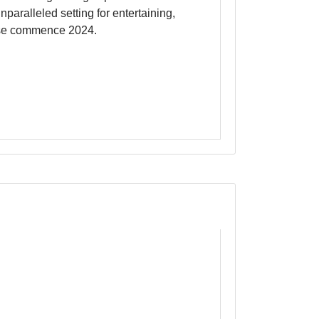
th soaring ceilings up to14'6" and
paralleled setting for entertaining,
Close commence 2024.