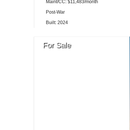
Maint/CC: $11,483/month
Post-War
Built: 2024
For Sale