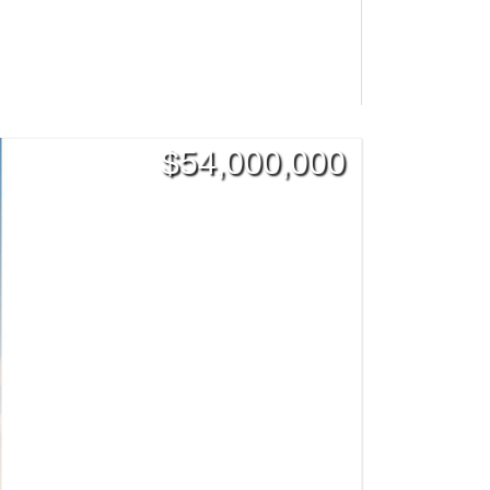
$
54,000,000