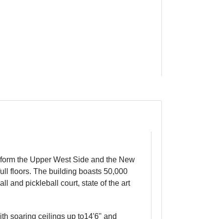
ransform the Upper West Side and the New
ull floors. The building boasts 50,000
 and pickleball court, state of the art