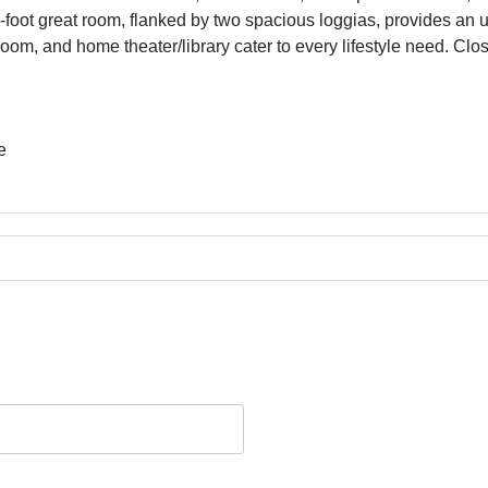
artment offers 5 bedrooms, 5 bathrooms, and 2 powder rooms, wi
foot great room, flanked by two spacious loggias, provides an un
ly room, and home theater/library cater to every lifestyle need. 
e