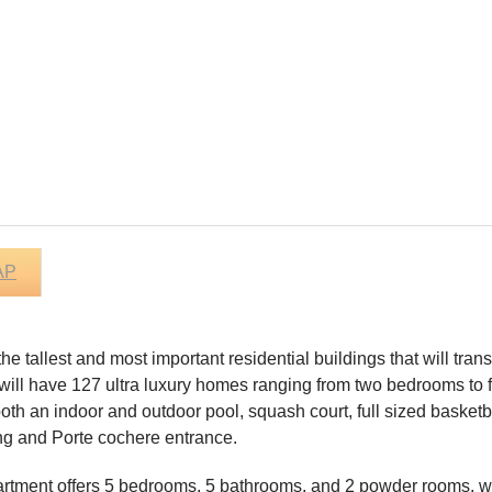
AP
 the tallest and most important residential buildings that will t
 will have 127 ultra luxury homes ranging from two bedrooms to f
th an indoor and outdoor pool, squash court, full sized basketball
ing and Porte cochere entrance.