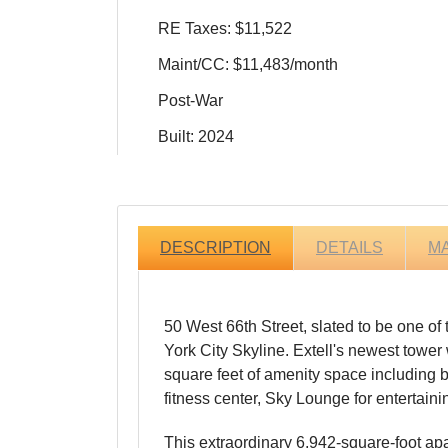
RE Taxes: $11,522
Maint/CC: $11,483/month
Post-War
Built: 2024
DESCRIPTION
DETAILS
M
50 West 66th Street, slated to be one of
York City Skyline. Extell's newest tower
square feet of amenity space including bo
fitness center, Sky Lounge for entertain