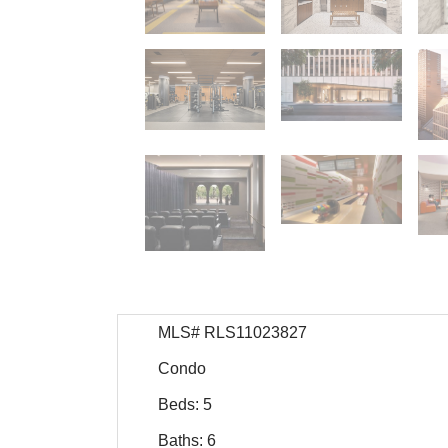
MLS# RLS11023827
Condo
Beds: 5
Baths: 6