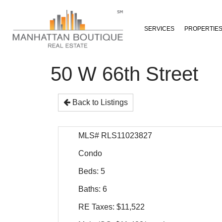
SERVICES
PROPERTIE
50 W 66th Street
Back to Listings
MLS# RLS11023827
Condo
Beds: 5
Baths: 6
RE Taxes: $11,522