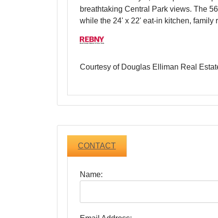
This extraordinary 6,942-square-foot ap
breathtaking Central Park views. The 56-
while the 24' x 22' eat-in kitchen, fami
Courtesy of Douglas Elliman Real Estat
CONTACT
Name: