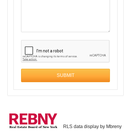
RLS data display by Mbreny