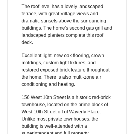
The roof level has a lovely landscaped
terrace, with great Village views and
dramatic sunsets above the surrounding
buildings. The home's second gas grill and
landscaped planters complete this roof
deck.
Excellent light, new oak flooring, crown
moldings, custom light fixtures, and
restored exposed brick feature throughout
the home. There is also multi-zone air
conditioning and heating.
156 West 10th Street is a historic red-brick
townhouse, located on the prime block of
West 10th Street off of Waverly Place.
Unlike most private townhouses, the
building is well-attended with a
superintendent and full property