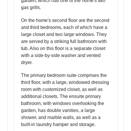
garden, which has one of the home's two
gas grills.
On the home's second floor are the second
and third bedrooms, each of which have a
large closet and two large windows. They
are served by a striking full bathroom with
tub. Also on this floor is a separate closet
with a side-by-side washer and vented
dryer.
The primary bedroom suite comprises the
third floor, with a large, windowed dressing
room with customized closet, as well as
additional closets. The ensuite primary
bathroom, with windows overlooking the
garden, has double vanities, a large
shower, and marble walls, as well as a
built-in laundry hamper and storage.