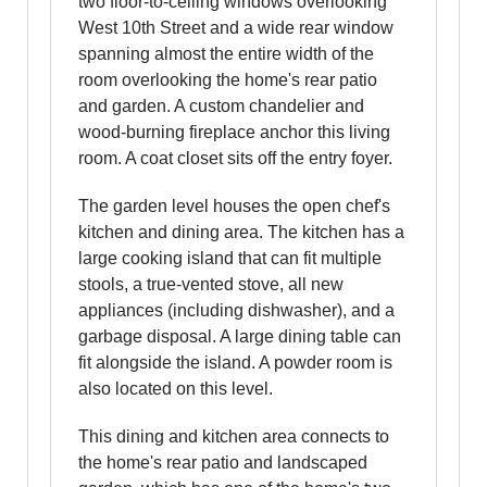
two floor-to-ceiling windows overlooking
West 10th Street and a wide rear window
spanning almost the entire width of the
room overlooking the home's rear patio
and garden. A custom chandelier and
wood-burning fireplace anchor this living
room. A coat closet sits off the entry foyer.
The garden level houses the open chef's
kitchen and dining area. The kitchen has a
large cooking island that can fit multiple
stools, a true-vented stove, all new
appliances (including dishwasher), and a
garbage disposal. A large dining table can
fit alongside the island. A powder room is
also located on this level.
This dining and kitchen area connects to
the home's rear patio and landscaped