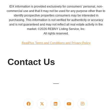
IDX information is provided exclusively for consumers’ personal, non-
commercial use and that it may not be used for any purpose other than to
identify prospective properties consumers may be interested in
purchasing. This information is not verified for authenticity or accuracy
and is not guaranteed and may not reflect all real estate activity in the
market. ©2026 REBNY Listing Service, Inc.
All rights reserved.
RealPlus Terms and Conditions and Privacy Policy
Contact Us