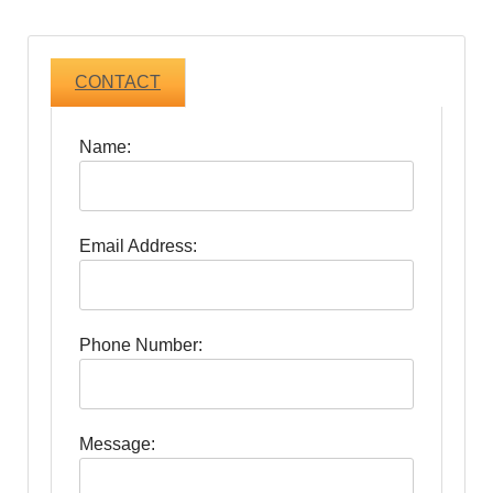
CONTACT
Name:
Email Address:
Phone Number:
Message: