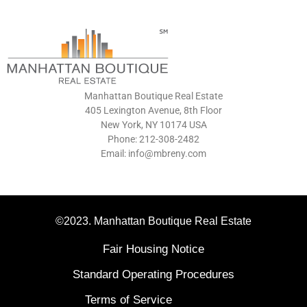
Manhattan Boutique Real Estate
405 Lexington Avenue, 8th Floor
New York, NY 10174 USA
Phone: 212-308-2482
Email: info@mbreny.com
©2023. Manhattan Boutique Real Estate
Fair Housing Notice
Standard Operating Procedures
Terms of Service