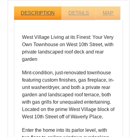
DESCRIPTION
DETAILS
MAP
West Village Living at its Finest: Your Very
Own Townhouse on West 10th Street, with
private landscaped roof deck and rear
garden
Mint-condition, just-renovated townhouse
featuring custom finishes, gas fireplace, in-
unit washer/dryer, and both a private rear
garden and landscaped roof terrace, both
with gas grills for unequaled entertaining.
Located on the prime West Village block of
West 10th Street off of Waverly Place.
Enter the home into its parlor level, with