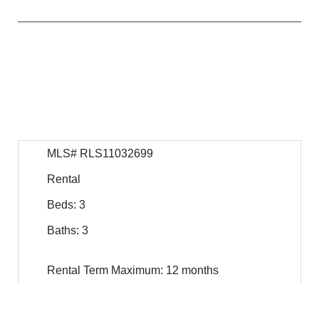
$
19,750
For Rent
MLS# RLS11032699
Rental
Beds: 3
Baths: 3
Rental Term Maximum: 12 months