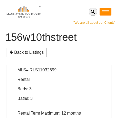
"We are all about our Clients"
156w10thstreet
Back to Listings
MLS# RLS11032699
Rental
Beds: 3
Baths: 3
Rental Term Maximum: 12 months