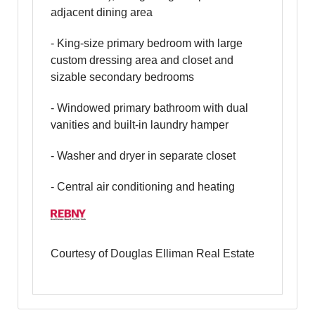
adjacent dining area
- King-size primary bedroom with large
custom dressing area and closet and
sizable secondary bedrooms
- Windowed primary bathroom with dual
vanities and built-in laundry hamper
- Washer and dryer in separate closet
- Central air conditioning and heating
Courtesy of Douglas Elliman Real Estate