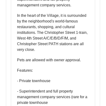
management company services.
In the heart of the Village, it is surrounded
by the neighborhood's world-famous
restaurants, shopping, and cultural
institutions. The Christopher Street 1-train,
West 4th Street A/C/E/B/D/F/M, and
Christopher Street PATH stations are all
very close.
Pets are allowed with owner approval.
Features:
- Private townhouse
- Superintendent and full property
management company services (rare for a
private townhouse