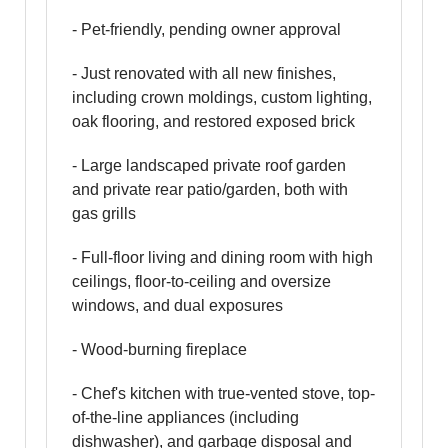
- Pet-friendly, pending owner approval
- Just renovated with all new finishes,
including crown moldings, custom lighting,
oak flooring, and restored exposed brick
- Large landscaped private roof garden
and private rear patio/garden, both with
gas grills
- Full-floor living and dining room with high
ceilings, floor-to-ceiling and oversize
windows, and dual exposures
- Wood-burning fireplace
- Chef's kitchen with true-vented stove, top-
of-the-line appliances (including
dishwasher), and garbage disposal and