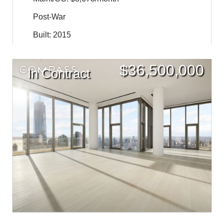
Post-War
Built: 2015
$
36,500,000
In Contract