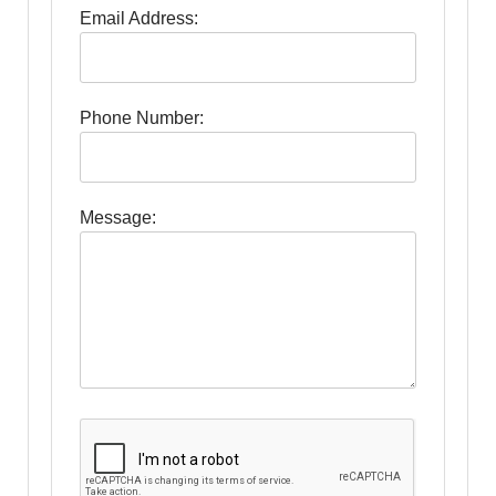
Email Address:
Phone Number:
Message: