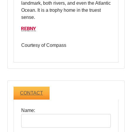
landmark, both rivers, and even the Atlantic
Ocean. It is a trophy home in the truest
sense.
Courtesy of Compass
CONTACT
Name: