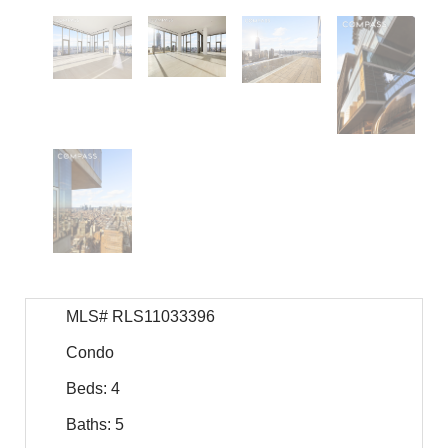
MLS# RLS11033396
Condo
Beds: 4
Baths: 5