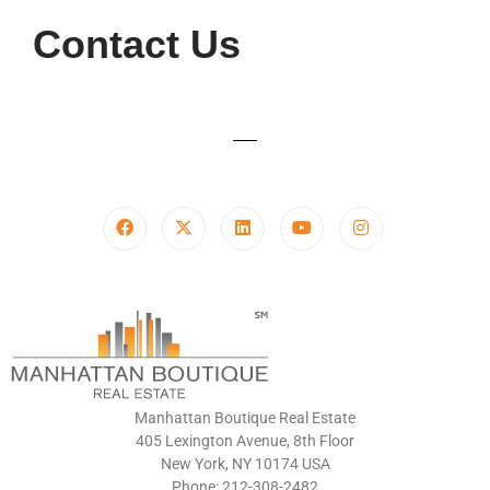
Contact Us
Manhattan Boutique Real Estate
405 Lexington Avenue, 8th Floor
New York, NY 10174 USA
Phone: 212-308-2482