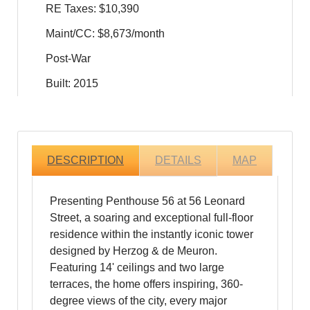
RE Taxes: $10,390
Maint/CC: $8,673/month
Post-War
Built: 2015
DESCRIPTION
DETAILS
MAP
Presenting Penthouse 56 at 56 Leonard
Street, a soaring and exceptional full-floor
residence within the instantly iconic tower
designed by Herzog & de Meuron.
Featuring 14' ceilings and two large
terraces, the home offers inspiring, 360-
degree views of the city, every major