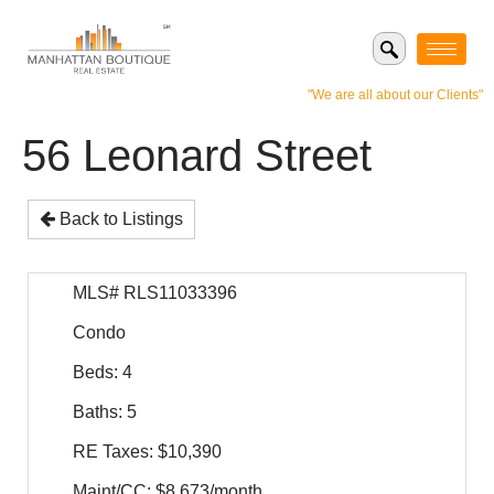
"We are all about our Clients"
56 Leonard Street
Back to Listings
MLS# RLS11033396
Condo
Beds: 4
Baths: 5
RE Taxes: $10,390
Maint/CC: $8,673/month