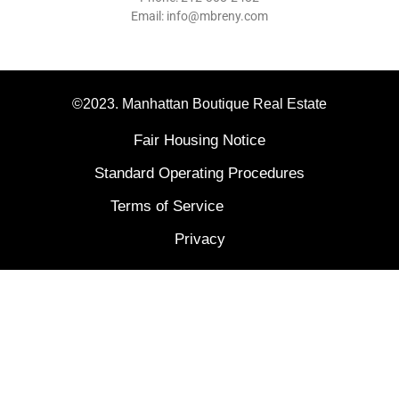
Email: info@mbreny.com
©2023. Manhattan Boutique Real Estate
Fair Housing Notice
Standard Operating Procedures
Terms of Service
Privacy