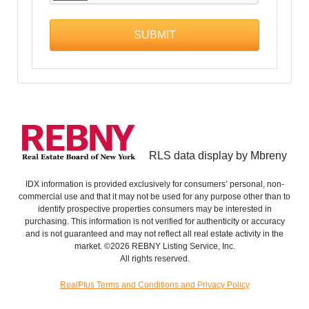
RLS data display by Mbreny
IDX information is provided exclusively for consumers’ personal, non-
commercial use and that it may not be used for any purpose other than to
identify prospective properties consumers may be interested in
purchasing. This information is not verified for authenticity or accuracy
and is not guaranteed and may not reflect all real estate activity in the
market. ©2026 REBNY Listing Service, Inc.
All rights reserved.
RealPlus Terms and Conditions and Privacy Policy