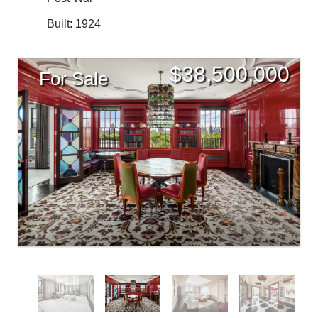
Built: 1924
$
38,500,000
For Sale