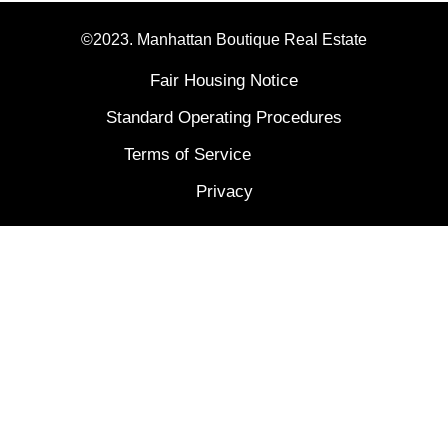
©2023. Manhattan Boutique Real Estate
Fair Housing Notice
Standard Operating Procedures
Terms of Service
Privacy