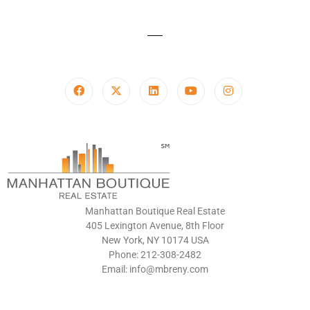
Manhattan Boutique Real Estate
405 Lexington Avenue, 8th Floor
New York, NY 10174 USA
Phone: 212-308-2482
Email: info@mbreny.com