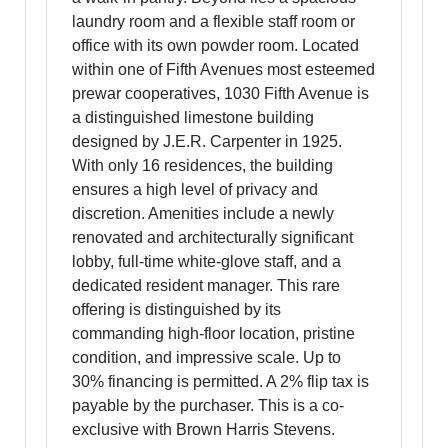
laundry room and a flexible staff room or
office with its own powder room. Located
within one of Fifth Avenues most esteemed
prewar cooperatives, 1030 Fifth Avenue is
a distinguished limestone building
designed by J.E.R. Carpenter in 1925.
With only 16 residences, the building
ensures a high level of privacy and
discretion. Amenities include a newly
renovated and architecturally significant
lobby, full-time white-glove staff, and a
dedicated resident manager. This rare
offering is distinguished by its
commanding high-floor location, pristine
condition, and impressive scale. Up to
30% financing is permitted. A 2% flip tax is
payable by the purchaser. This is a co-
exclusive with Brown Harris Stevens.