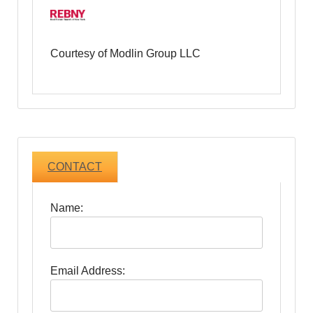
Courtesy of Modlin Group LLC
CONTACT
Name:
Email Address: