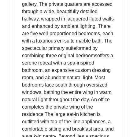
gallery. The private quarters are accessed
through a wide, beautifully detailed
hallway, wrapped in lacquered fluted walls
and enhanced by ambient lighting. There
are five well-proportioned bedrooms, each
with a luxurious en-suite marble bath. The
spectacular primary suiteformed by
combining three original bedroomsoffers a
serene retreat with a spa-inspired
bathroom, an expansive custom dressing
room, and abundant natural light. Most
bedrooms face south through oversized
windows, bathing the entire wing in warm,
natural light throughout the day. An office
completes the private wing of the
residence The large eat-in kitchen is
outfitted with top-of-the-line appliances, a
comfortable sitting and breakfast area, and
a walk-in pantry. Beyond lies a spacious