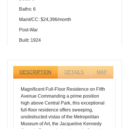
Baths: 6
Maint/CC: $24,396/month
Post-War
Built: 1924
DESCRIPTION
DETAILS
MAP
Magnificent Full-Floor Residence on Fifth
Avenue Commanding a prime position
high above Central Park, this exceptional
full-floor residence offers sweeping,
unobstructed vistas of the Metropolitan
Museum of Art, the Jacqueline Kennedy