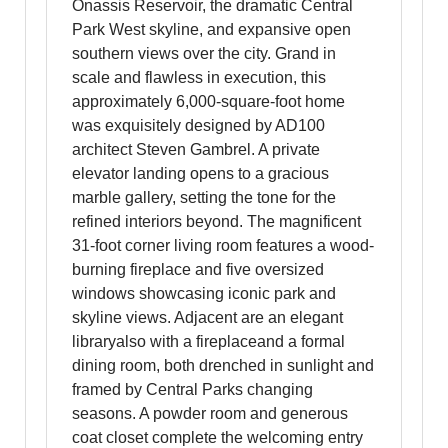
Onassis Reservoir, the dramatic Central
Park West skyline, and expansive open
southern views over the city. Grand in
scale and flawless in execution, this
approximately 6,000-square-foot home
was exquisitely designed by AD100
architect Steven Gambrel. A private
elevator landing opens to a gracious
marble gallery, setting the tone for the
refined interiors beyond. The magnificent
31-foot corner living room features a wood-
burning fireplace and five oversized
windows showcasing iconic park and
skyline views. Adjacent are an elegant
libraryalso with a fireplaceand a formal
dining room, both drenched in sunlight and
framed by Central Parks changing
seasons. A powder room and generous
coat closet complete the welcoming entry