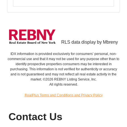
RLS data display by Mbreny
IDX information is provided exclusively for consumers’ personal, non-
commercial use and that it may not be used for any purpose other than to
identify prospective properties consumers may be interested in
purchasing. This information is not verified for authenticity or accuracy
and is not guaranteed and may not reflect all real estate activity in the
market. ©2026 REBNY Listing Service, Inc.
All rights reserved.
RealPlus Terms and Conditions and Privacy Policy
Contact Us