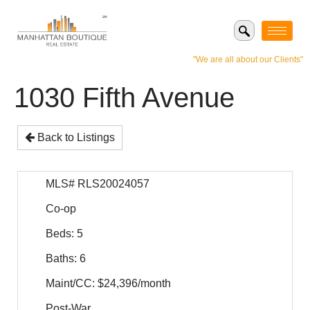
"We are all about our Clients"
1030 Fifth Avenue
Back to Listings
MLS# RLS20024057
Co-op
Beds: 5
Baths: 6
Maint/CC: $24,396/month
Post-War