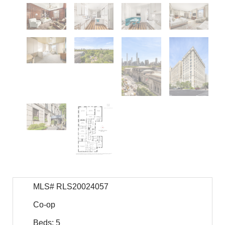
MLS# RLS20024057
Co-op
Beds: 5