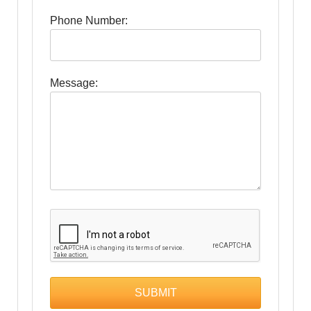
Phone Number:
Message: