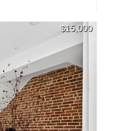
$
15,000