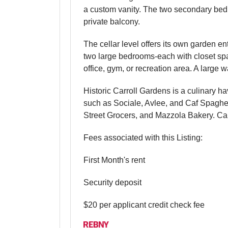
a custom vanity. The two secondary bedro
private balcony.
The cellar level offers its own garden e
two large bedrooms-each with closet spa
office, gym, or recreation area. A large 
Historic Carroll Gardens is a culinary 
such as Sociale, Avlee, and Caf Spaghett
Street Grocers, and Mazzola Bakery. Carr
Fees associated with this Listing:
First Month's rent
Security deposit
$20 per applicant credit check fee