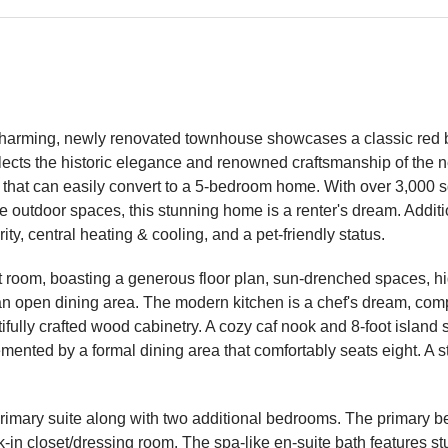
charming, newly renovated townhouse showcases a classic red br
reflects the historic elegance and renowned craftsmanship of the
h that can easily convert to a 5-bedroom home. With over 3,000 s
te outdoor spaces, this stunning home is a renter's dream. Addit
y, central heating & cooling, and a pet-friendly status.
t room, boasting a generous floor plan, sun-drenched spaces, hi
an open dining area. The modern kitchen is a chef's dream, comp
ully crafted wood cabinetry. A cozy caf nook and 8-foot island s
emented by a formal dining area that comfortably seats eight. A
the primary suite along with two additional bedrooms. The primary 
-in closet/dressing room. The spa-like en-suite bath features stu