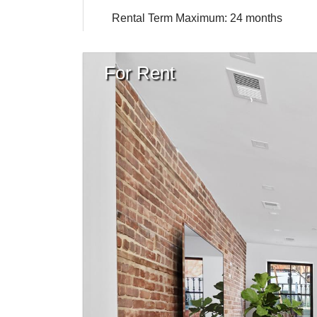
Rental Term Maximum: 24 months
For Rent