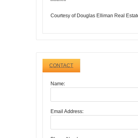
Courtesy of Douglas Elliman Real Estat
CONTACT
Name:
Email Address: