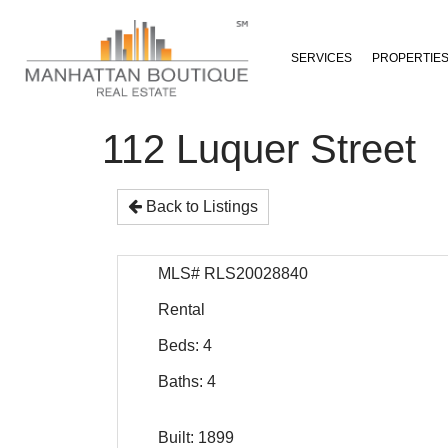
SERVICES
PROPERTIE
112 Luquer Street
Back to Listings
MLS# RLS20028840
Rental
Beds: 4
Baths: 4
Built: 1899