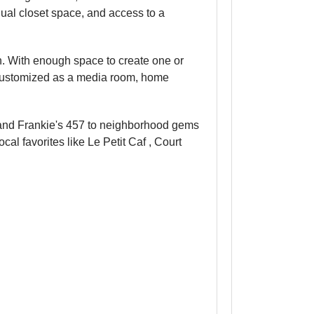
dual closet space, and access to a
on. With enough space to create one or
e customized as a media room, home
i and Frankie's 457 to neighborhood gems
al favorites like Le Petit Caf , Court