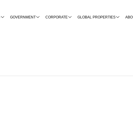
S
GOVERNMENT
CORPORATE
GLOBAL PROPERTIES
ABO