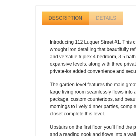
DESCRIPTION
DETAILS
Introducing 112 Luquer Street #1. This 
wrought iron detailing that beautifully 
and versatile triplex 4 bedroom, 3.5 bat
expansive levels, along with three priva
private-for added convenience and securit
The garden level features the main grea
large living room seamlessly flows into 
package, custom countertops, and beautif
mornings to lively dinner parties, compl
closet complete this level.
Upstairs on the first floor, you'll find 
and a reading nook and flows into a walk