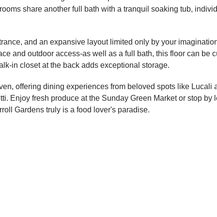
oms share another full bath with a tranquil soaking tub, indivi
ntrance, and an expansive layout limited only by your imaginati
ce and outdoor access-as well as a full bath, this floor can b
walk-in closet at the back adds exceptional storage.
haven, offering dining experiences from beloved spots like Lucal
i. Enjoy fresh produce at the Sunday Green Market or stop by loc
oll Gardens truly is a food lover's paradise.