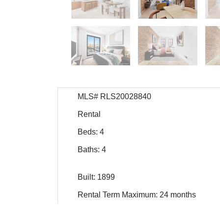
MLS# RLS20028840
Rental
Beds: 4
Baths: 4
Built: 1899
Rental Term Maximum: 24 months