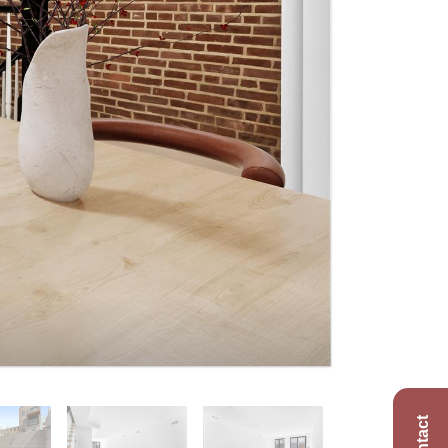
Contact