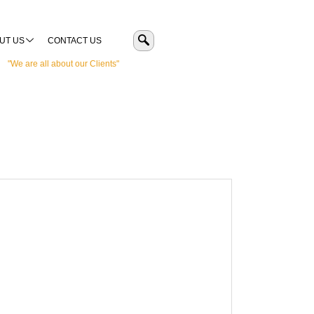
UT US
CONTACT US
"We are all about our Clients"