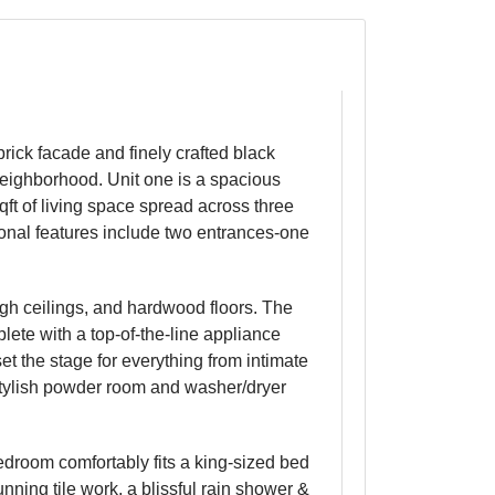
ick facade and finely crafted black
 neighborhood. Unit one is a spacious
qft of living space spread across three
ional features include two entrances-one
gh ceilings, and hardwood floors. The
lete with a top-of-the-line appliance
et the stage for everything from intimate
 stylish powder room and washer/dryer
bedroom comfortably fits a king-sized bed
nning tile work, a blissful rain shower &