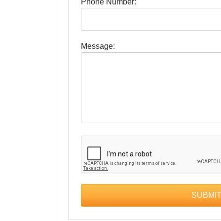
Phone Number:
Message: