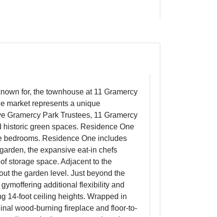
known for, the townhouse at 11 Gramercy
the market represents a unique
usive Gramercy Park Trustees, 11 Gramercy
nd historic green spaces. Residence One
rge bedrooms. Residence One includes
d garden, the expansive eat-in chefs
of storage space. Adjacent to the
 out the garden level. Just beyond the
gymoffering additional flexibility and
ing 14-foot ceiling heights. Wrapped in
inal wood-burning fireplace and floor-to-