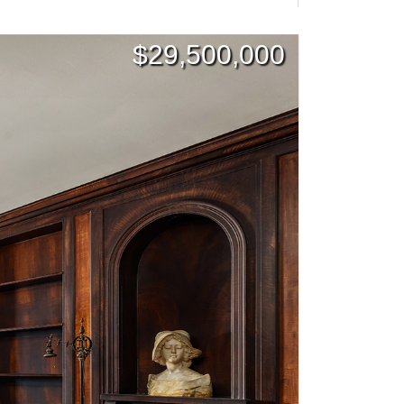
$
29,500,000