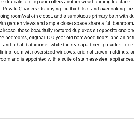
he dramatic dining room offers another wood-burning fireplace, 
. Private Quarters Occupying the third floor and overlooking the 
ssing room/walk-in closet, and a sumptuous primary bath with du
ith garden views and ample closet space share a full bathroom, 
ircase, these beautifully restored duplexes sit opposite one anot
e bedrooms, original 100-year-old hardwood floors, and an acti
-and-a-half bathrooms, while the rear apartment provides thre
g/dining room with oversized windows, original crown moldings, a
room and is appointed with a suite of stainless-steel appliances,