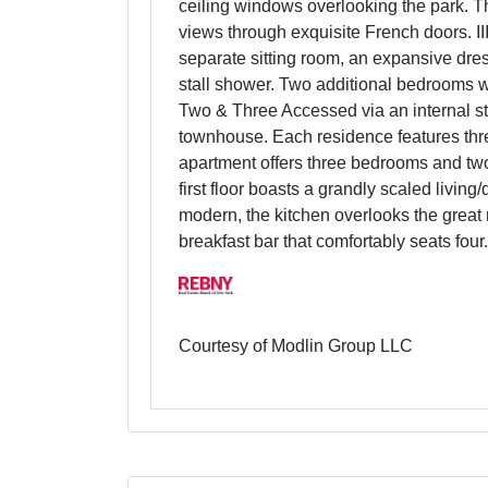
ceiling windows overlooking the park. T
views through exquisite French doors. III
separate sitting room, an expansive dre
stall shower. Two additional bedrooms w
Two & Three Accessed via an internal sta
townhouse. Each residence features thre
apartment offers three bedrooms and two
first floor boasts a grandly scaled livin
modern, the kitchen overlooks the great 
breakfast bar that comfortably seats four.
Courtesy of Modlin Group LLC