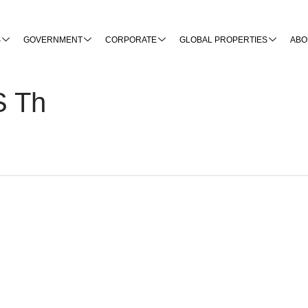
S
GOVERNMENT
CORPORATE
GLOBAL PROPERTIES
ABO
S Th