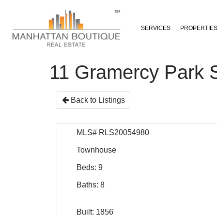
SERVICES
PROPERTIE
11 Gramercy Park 
Back to Listings
MLS# RLS20054980
Townhouse
Beds: 9
Baths: 8
Built: 1856