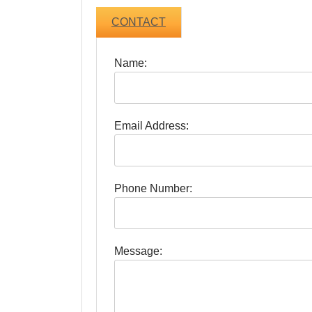
CONTACT
Name:
Email Address:
Phone Number:
Message: