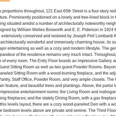
us proportions throughout, 121 East 65th Street is a four-story 
re. Prominently positioned on a lovely and tree-lined block in t
eing situated amidst a number of architecturally noteworthy nei
igned by William Welles Bosworth and E. E. Piderson in 1924 f
 extensively conserved and restored by Joseph Pell Lombardi A
An architecturally wonderful and immensely charming house, its 
 major entertaining as well as a cozy and modern lifestyle. The g
 grandeur of the residence remains very much intact. Throughout, 
le of every room. The Entry Floor boasts an impressive Gallery 
a Guest Sitting Room as well as two guest Powder Rooms. Beyon
aneled Sitting Room with a wood-burning fireplace, and the adj
antry, Staff Office, Powder Room, and very ample closets. The G
tain feature, and beautiful trees and plantings. Above, the parlor 
st impressive entertainment rooms: the Living Room and mahogan
ing fireplaces; and the stately Dining Room, with a gas firepla
this levels layout, there are a cozy wood-paneled Den with a w
 bedroom levels above are private and serene. The Third Floor