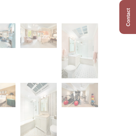
Contact