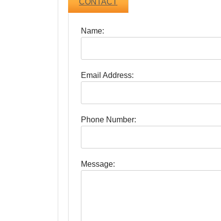
CONTACT
Name:
Email Address:
Phone Number:
Message: