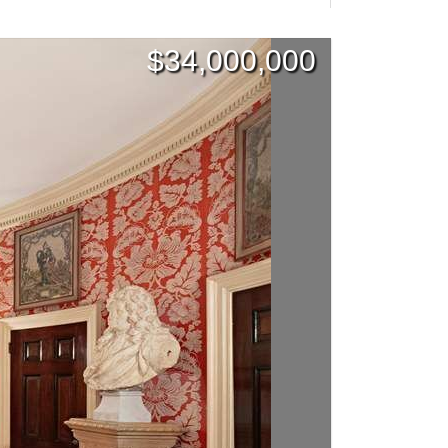
$
34,000,000