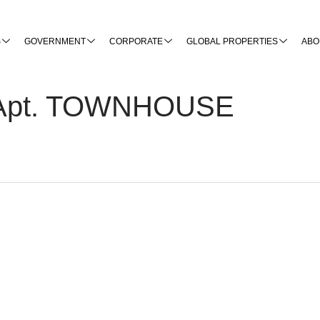
S
GOVERNMENT
CORPORATE
GLOBAL PROPERTIES
ABO
t, Apt. TOWNHOUSE