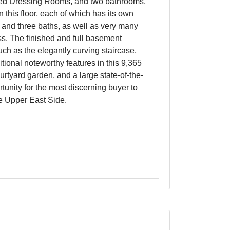
tted Dressing Rooms, and two bathrooms,
this floor, each of which has its own
, and three baths, as well as very many
ess. The finished and full basement
ch as the elegantly curving staircase,
tional noteworthy features in this 9,365
rtyard garden, and a large state-of-the-
rtunity for the most discerning buyer to
he Upper East Side.