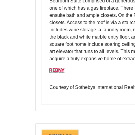
Bedroom Suite comprised of a generousl
one of which has a gas fireplace. There 
ensuite bath and ample closets. On the F
closets. Access to the roof is via a stai
includes wine storage, a laundry room, m
the black and white marble entry floor, 
square foot home include soaring ceiling
art elevator that runs to all levels. Thi
acquire a truly expansive home of extrao
Courtesy of Sothebys International Real