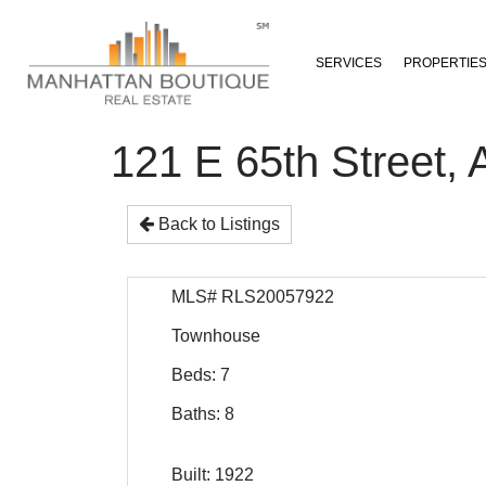
SERVICES
PROPERTIE
121 E 65th Stree
Back to Listings
MLS# RLS20057922
Townhouse
Beds: 7
Baths: 8
Built: 1922