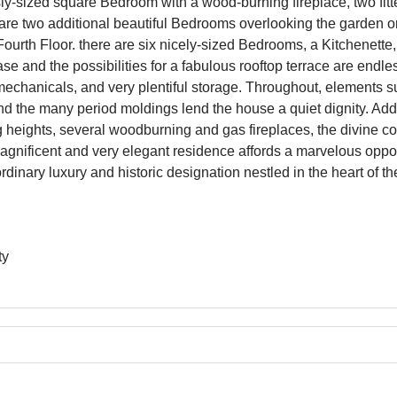
y-sized square Bedroom with a wood-burning fireplace, two fi
are two additional beautiful Bedrooms overlooking the garden on 
ourth Floor. there are six nicely-sized Bedrooms, a Kitchenette
rcase and the possibilities for a fabulous rooftop terrace are endl
echanicals, and very plentiful storage. Throughout, elements su
and the many period moldings lend the house a quiet dignity. Addi
 heights, several woodburning and gas fireplaces, the divine cou
s magnificent and very elegant residence affords a marvelous oppo
rdinary luxury and historic designation nestled in the heart of t
ty