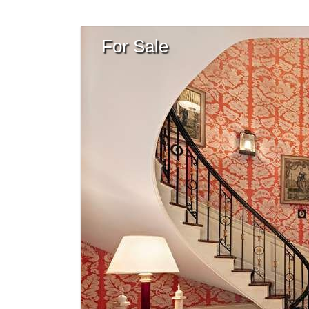
For Sale