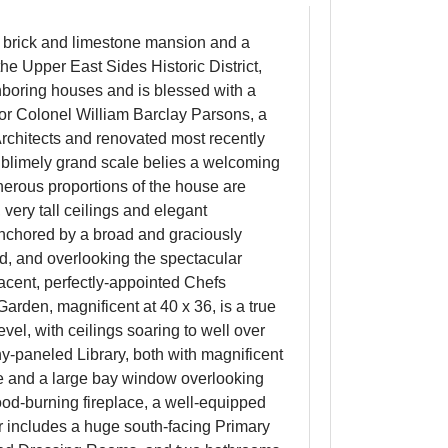
red brick and limestone mansion and a
he Upper East Sides Historic District,
ghboring houses and is blessed with a
or Colonel William Barclay Parsons, a
rchitects and renovated most recently
sublimely grand scale belies a welcoming
enerous proportions of the house are
very tall ceilings and elegant
anchored by a broad and graciously
d, and overlooking the spectacular
acent, perfectly-appointed Chefs
arden, magnificent at 40 x 36, is a true
level, with ceilings soaring to well over
y-paneled Library, both with magnificent
ce and a large bay window overlooking
ood-burning fireplace, a well-equipped
 includes a huge south-facing Primary