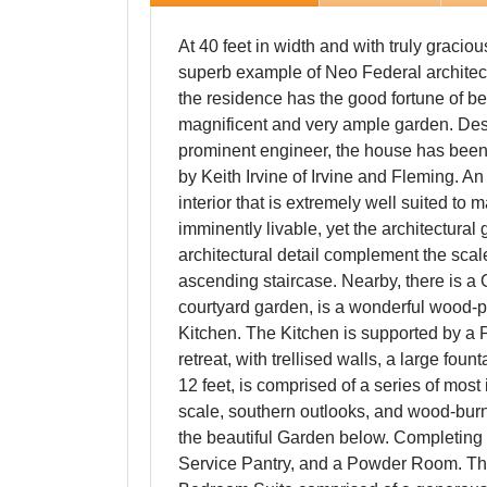
At 40 feet in width and with truly gracio
superb example of Neo Federal architectu
the residence has the good fortune of b
magnificent and very ample garden. Des
prominent engineer, the house has been
by Keith Irvine of Irvine and Fleming. 
interior that is extremely well suited to
imminently livable, yet the architectural
architectural detail complement the sca
ascending staircase. Nearby, there is 
courtyard garden, is a wonderful wood-p
Kitchen. The Kitchen is supported by a P
retreat, with trellised walls, a large foun
12 feet, is comprised of a series of mo
scale, southern outlooks, and wood-burn
the beautiful Garden below. Completing 
Service Pantry, and a Powder Room. The