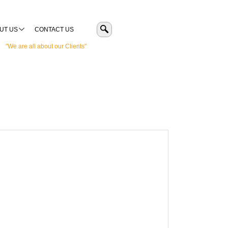
UT US
CONTACT US
"We are all about our Clients"