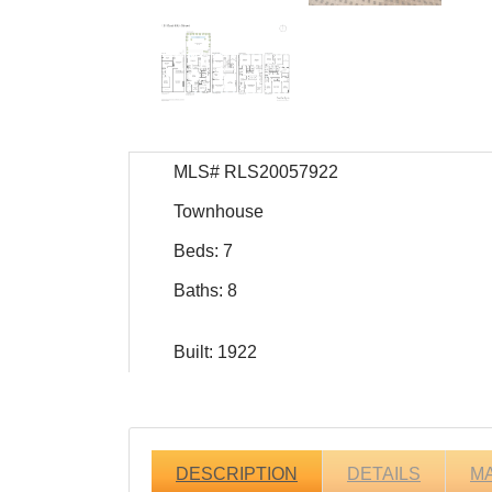
MLS# RLS20057922
Townhouse
Beds: 7
Baths: 8
Built: 1922
DESCRIPTION
DETAILS
M