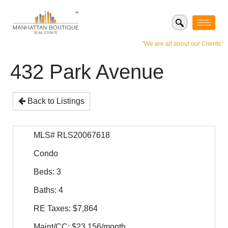
"We are all about our Clients"
432 Park Avenue
Back to Listings
MLS# RLS20067618
Condo
Beds: 3
Baths: 4
RE Taxes: $7,864
Maint/CC: $23,156/month