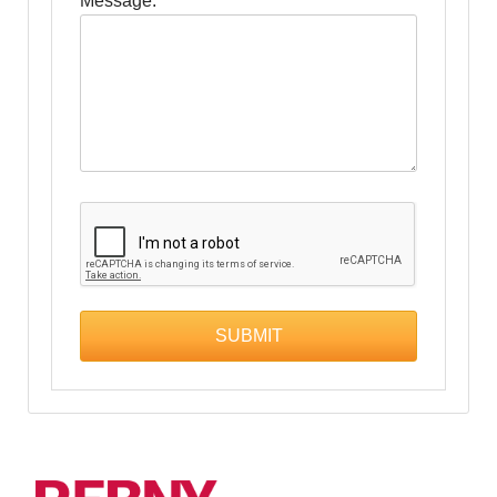
Message: