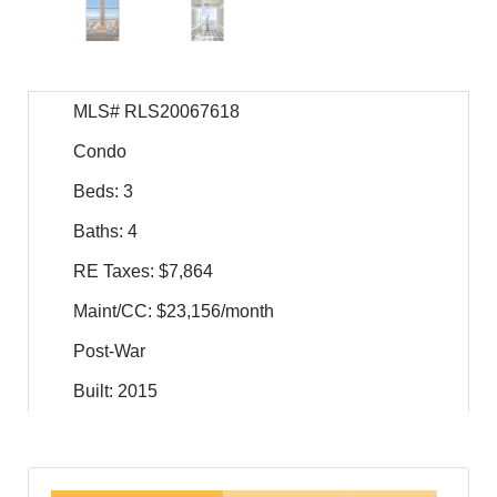
MLS# RLS20067618
Condo
Beds: 3
Baths: 4
RE Taxes: $7,864
Maint/CC: $23,156/month
Post-War
Built: 2015