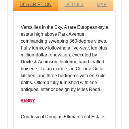
DESCRIPTION
DETAILS
MAP
Versailles in the Sky. A rare European-style
estate high above Park Avenue,
commanding sweeping 360-degree views.
Fully turnkey following a five-year, ten plus
million-dollar renovation, executed by
Doyle & Achinson, featuring hand-crafted
boiserie, Italian marble, an Officine Gullo
kitchen, and three bedrooms with en-suite
baths. Offered fully furnished with fine
antiques. Interior design by Miles Redd.
Courtesy of Douglas Elliman Real Estate