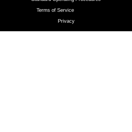
Terms of Service
Privacy