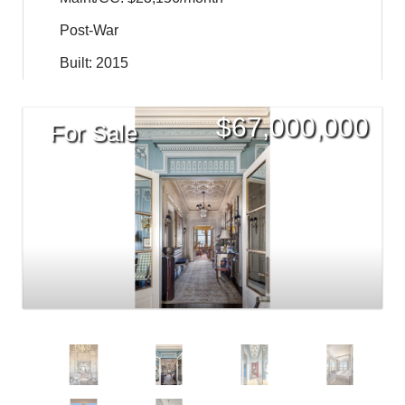
Post-War
Built: 2015
$
67,000,000
For Sale