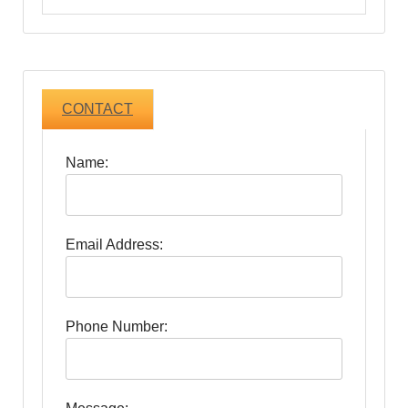
CONTACT
Name:
Email Address:
Phone Number: