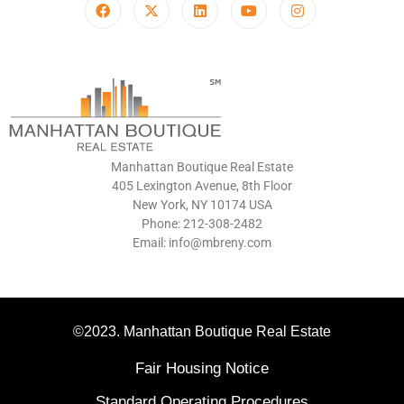
Manhattan Boutique Real Estate
405 Lexington Avenue, 8th Floor
New York, NY 10174 USA
Phone: 212-308-2482
Email: info@mbreny.com
©2023. Manhattan Boutique Real Estate
Fair Housing Notice
Standard Operating Procedures