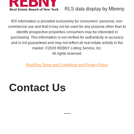
RLS data display by Mbreny
IDX information is provided exclusively for consumers’ personal, non-
commercial use and that it may not be used for any purpose other than to
identify prospective properties consumers may be interested in
purchasing. This information is not verified for authenticity or accuracy
and is not guaranteed and may not reflect all real estate activity in the
market. ©2026 REBNY Listing Service, Inc.
All rights reserved.
RealPlus Terms and Conditions and Privacy Policy
Contact Us