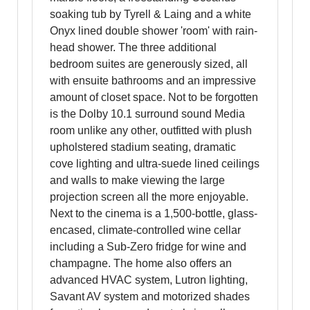
soaking tub by Tyrell & Laing and a white
Onyx lined double shower 'room' with rain-
head shower. The three additional
bedroom suites are generously sized, all
with ensuite bathrooms and an impressive
amount of closet space. Not to be forgotten
is the Dolby 10.1 surround sound Media
room unlike any other, outfitted with plush
upholstered stadium seating, dramatic
cove lighting and ultra-suede lined ceilings
and walls to make viewing the large
projection screen all the more enjoyable.
Next to the cinema is a 1,500-bottle, glass-
encased, climate-controlled wine cellar
including a Sub-Zero fridge for wine and
champagne. The home also offers an
advanced HVAC system, Lutron lighting,
Savant AV system and motorized shades