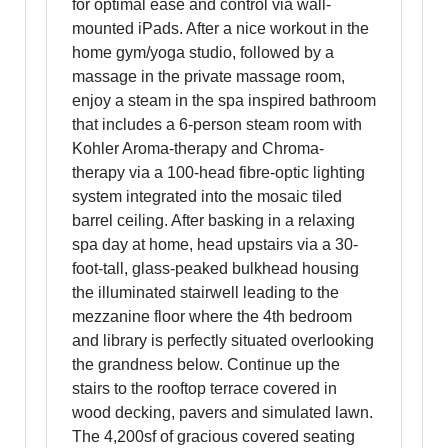
for optimal ease and control via wall-
mounted iPads. After a nice workout in the
home gym/yoga studio, followed by a
massage in the private massage room,
enjoy a steam in the spa inspired bathroom
that includes a 6-person steam room with
Kohler Aroma-therapy and Chroma-
therapy via a 100-head fibre-optic lighting
system integrated into the mosaic tiled
barrel ceiling. After basking in a relaxing
spa day at home, head upstairs via a 30-
foot-tall, glass-peaked bulkhead housing
the illuminated stairwell leading to the
mezzanine floor where the 4th bedroom
and library is perfectly situated overlooking
the grandness below. Continue up the
stairs to the rooftop terrace covered in
wood decking, pavers and simulated lawn.
The 4,200sf of gracious covered seating