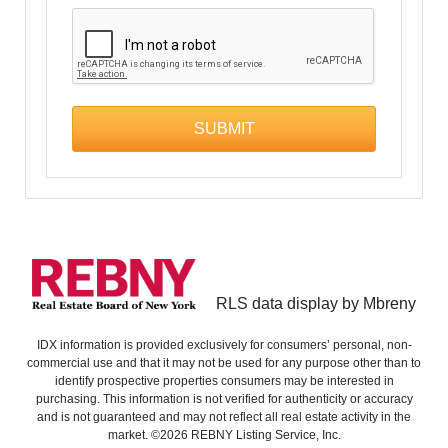
RLS data display by Mbreny
IDX information is provided exclusively for consumers’ personal, non-
commercial use and that it may not be used for any purpose other than to
identify prospective properties consumers may be interested in
purchasing. This information is not verified for authenticity or accuracy
and is not guaranteed and may not reflect all real estate activity in the
market. ©2026 REBNY Listing Service, Inc.