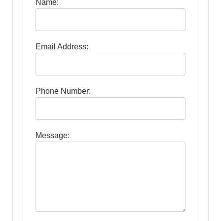
Name:
Email Address:
Phone Number:
Message: