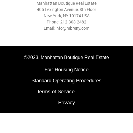
Manhattan Boutique Real Estate
405 Lexington Avenue, 8th Floor
New York, NY 10174 USA
Phone: 212-308-2482
Email: info@mbreny.com
©2023. Manhattan Boutique Real Estate
Fair Housing Notice
Standard Operating Procedures
Terms of Service
Privacy