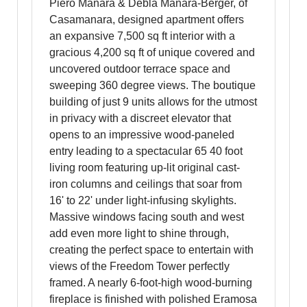
Piero Manara & Debla Manara-Berger, of
Casamanara, designed apartment offers
an expansive 7,500 sq ft interior with a
gracious 4,200 sq ft of unique covered and
uncovered outdoor terrace space and
sweeping 360 degree views. The boutique
building of just 9 units allows for the utmost
in privacy with a discreet elevator that
opens to an impressive wood-paneled
entry leading to a spectacular 65 40 foot
living room featuring up-lit original cast-
iron columns and ceilings that soar from
16' to 22' under light-infusing skylights.
Massive windows facing south and west
add even more light to shine through,
creating the perfect space to entertain with
views of the Freedom Tower perfectly
framed. A nearly 6-foot-high wood-burning
fireplace is finished with polished Eramosa