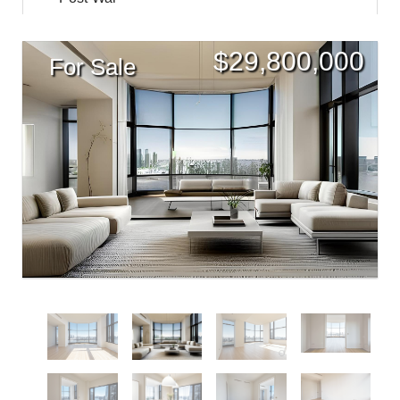
$
29,800,000
For Sale