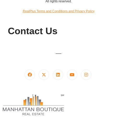
All rights reserved.
RealPlus Terms and Conditions and Privacy Policy
Contact Us