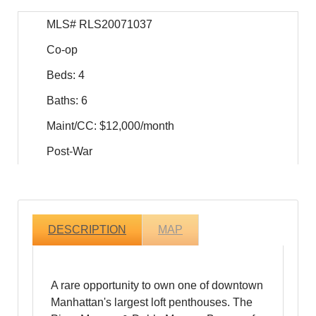
MLS# RLS20071037
Co-op
Beds: 4
Baths: 6
Maint/CC: $12,000/month
Post-War
DESCRIPTION
MAP
A rare opportunity to own one of downtown
Manhattan's largest loft penthouses. The