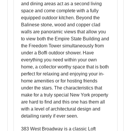
and dining areas act as a second living
space and come complete with a fully
equipped outdoor kitchen. Beyond the
Balinese stone, wood and copper clad
walls are panoramic views that allow you
to view both the Empire State Building and
the Freedom Tower simultaneously from
under a Boffi outdoor shower. Have
everything you need within your own
home, a collector worthy space that is both
perfect for relaxing and enjoying your in-
home amenities or for hosting friends
under the stars. The characteristics that
make for a truly special New York property
are hard to find and this one has them all
with a level of architectural design and
detailing rarely if ever seen.
383 West Broadway is a classic Loft