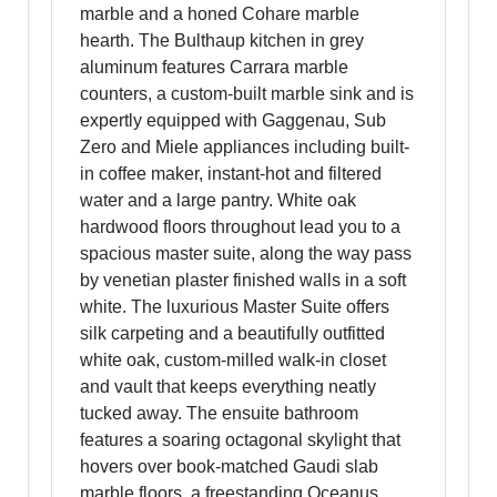
marble and a honed Cohare marble
hearth. The Bulthaup kitchen in grey
aluminum features Carrara marble
counters, a custom-built marble sink and is
expertly equipped with Gaggenau, Sub
Zero and Miele appliances including built-
in coffee maker, instant-hot and filtered
water and a large pantry. White oak
hardwood floors throughout lead you to a
spacious master suite, along the way pass
by venetian plaster finished walls in a soft
white. The luxurious Master Suite offers
silk carpeting and a beautifully outfitted
white oak, custom-milled walk-in closet
and vault that keeps everything neatly
tucked away. The ensuite bathroom
features a soaring octagonal skylight that
hovers over book-matched Gaudi slab
marble floors, a freestanding Oceanus