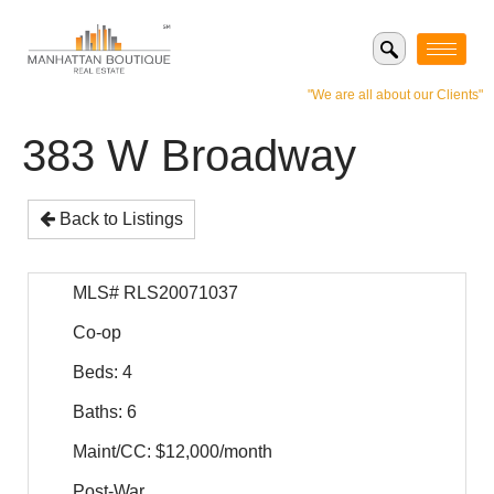
"We are all about our Clients"
383 W Broadway
Back to Listings
MLS# RLS20071037
Co-op
Beds: 4
Baths: 6
Maint/CC: $12,000/month
Post-War