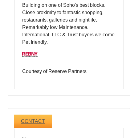
Building on one of Soho's best blocks.
Close proximity to fantastic shopping,
restaurants, galleries and nightlife.
Remarkably low Maintenance.
International, LLC & Trust buyers welcome.
Pet friendly.
Courtesy of Reserve Partners
CONTACT