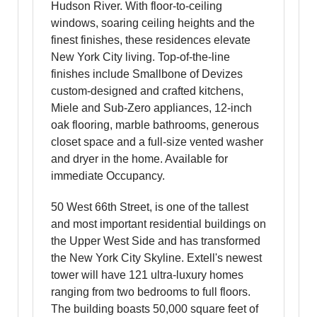
Hudson River. With floor-to-ceiling
windows, soaring ceiling heights and the
finest finishes, these residences elevate
New York City living. Top-of-the-line
finishes include Smallbone of Devizes
custom-designed and crafted kitchens,
Miele and Sub-Zero appliances, 12-inch
oak flooring, marble bathrooms, generous
closet space and a full-size vented washer
and dryer in the home. Available for
immediate Occupancy.
50 West 66th Street, is one of the tallest
and most important residential buildings on
the Upper West Side and has transformed
the New York City Skyline. Extell's newest
tower will have 121 ultra-luxury homes
ranging from two bedrooms to full floors.
The building boasts 50,000 square feet of