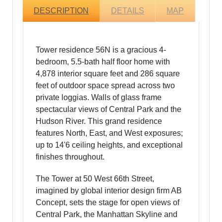
DESCRIPTION
DETAILS
MAP
Tower residence 56N is a gracious 4-
bedroom, 5.5-bath half floor home with
4,878 interior square feet and 286 square
feet of outdoor space spread across two
private loggias. Walls of glass frame
spectacular views of Central Park and the
Hudson River. This grand residence
features North, East, and West exposures;
up to 14'6 ceiling heights, and exceptional
finishes throughout.
The Tower at 50 West 66th Street,
imagined by global interior design firm AB
Concept, sets the stage for open views of
Central Park, the Manhattan Skyline and