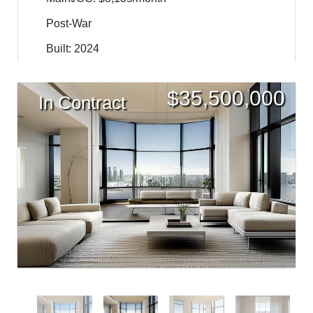
Post-War
Built: 2024
$
35,500,000
In Contract