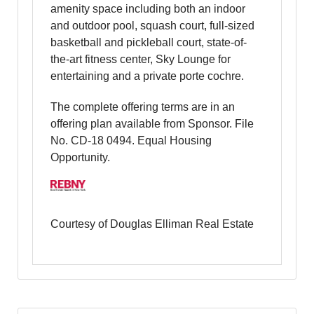
amenity space including both an indoor
and outdoor pool, squash court, full-sized
basketball and pickleball court, state-of-
the-art fitness center, Sky Lounge for
entertaining and a private porte cochre.
The complete offering terms are in an
offering plan available from Sponsor. File
No. CD-18 0494. Equal Housing
Opportunity.
Courtesy of Douglas Elliman Real Estate