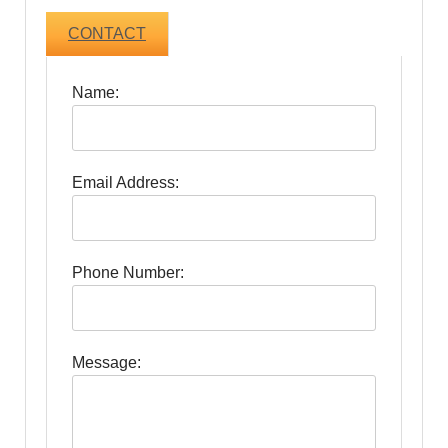
CONTACT
Name:
Email Address:
Phone Number:
Message: