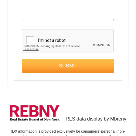
RLS data display by Mbreny
IDX information is provided exclusively for consumers’ personal, non-