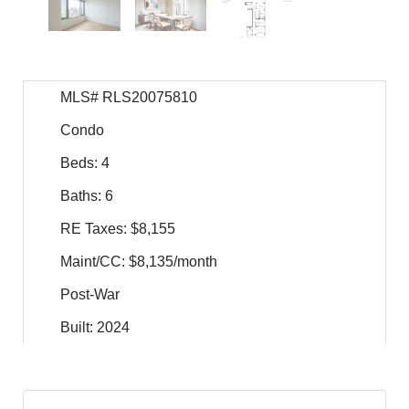
MLS# RLS20075810
Condo
Beds: 4
Baths: 6
RE Taxes: $8,155
Maint/CC: $8,135/month
Post-War
Built: 2024