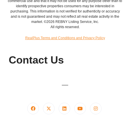
commercial use and that it may not be used for any purpose other than to
identify prospective properties consumers may be interested in
purchasing. This information is not verified for authenticity or accuracy
and is not guaranteed and may not reflect all real estate activity in the
market. ©2026 REBNY Listing Service, Inc.
All rights reserved.
RealPlus Terms and Conditions and Privacy Policy
Contact Us