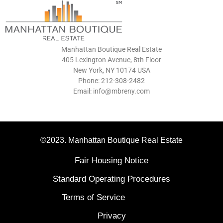
Manhattan Boutique Real Estate
405 Lexington Avenue, 8th Floor
New York, NY 10174 USA
Phone: 212-308-2482
Email: info@mbreny.com
©2023. Manhattan Boutique Real Estate
Fair Housing Notice
Standard Operating Procedures
Terms of Service
Privacy