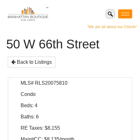
"We are all about our Clients"
50 W 66th Street
Back to Listings
MLS# RLS20075810
Condo
Beds: 4
Baths: 6
RE Taxes: $8,155
Maint/CC: $8,135/month