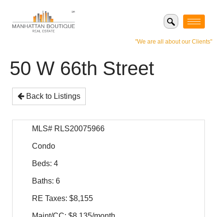
"We are all about our Clients"
50 W 66th Street
Back to Listings
MLS# RLS20075966
Condo
Beds: 4
Baths: 6
RE Taxes: $8,155
Maint/CC: $8,135/month