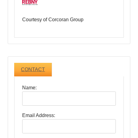
Courtesy of Corcoran Group
CONTACT
Name:
Email Address: