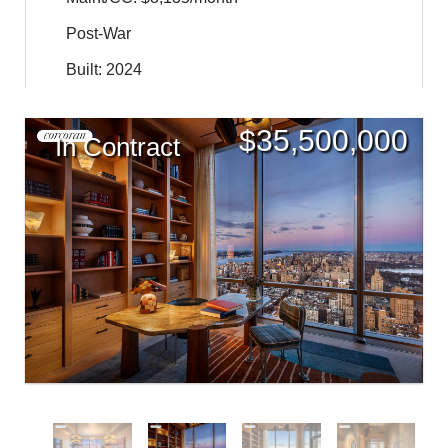
Post-War
Built: 2024
$
35,500,000
In Contract