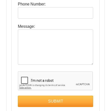
Phone Number:
Message: