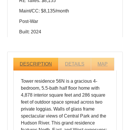
RE Taxes: $8,155
Maint/CC: $8,135/month
Post-War
Built: 2024
DESCRIPTION
DETAILS
MAP
Tower residence 56N is a gracious 4-
bedroom, 5.5-bath half floor home with
4,878 interior square feet and 286 square
feet of outdoor space spread across two
private loggias. Walls of glass frame
spectacular views of Central Park and the
Hudson River. This grand residence
features North, East, and West exposures;