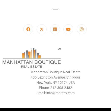
Manhattan Boutique Real Estate
405 Lexington Avenue, 8th Floor
New York, NY 10174 USA
Phone: 212-308-2482
Email: info@mbreny.com