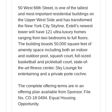
50 West 66th Street, is one of the tallest
and most important residential buildings on
the Upper West Side and has transformed
the New York City Skyline. Extell's newest
tower will have 121 ultra-luxury homes
ranging from two bedrooms to full floors.
The building boasts 50,000 square feet of
amenity space including both an indoor
and outdoor pool, squash court, full-sized
basketball and pickleball court, state-of-
the-art fitness center, Sky Lounge for
entertaining and a private porte cochre.
The complete offering terms are in an
offering plan available from Sponsor. File
No. CD-18 0494. Equal Housing
Opportunity.