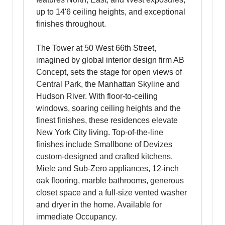
up to 14'6 ceiling heights, and exceptional
finishes throughout.
The Tower at 50 West 66th Street,
imagined by global interior design firm AB
Concept, sets the stage for open views of
Central Park, the Manhattan Skyline and
Hudson River. With floor-to-ceiling
windows, soaring ceiling heights and the
finest finishes, these residences elevate
New York City living. Top-of-the-line
finishes include Smallbone of Devizes
custom-designed and crafted kitchens,
Miele and Sub-Zero appliances, 12-inch
oak flooring, marble bathrooms, generous
closet space and a full-size vented washer
and dryer in the home. Available for
immediate Occupancy.