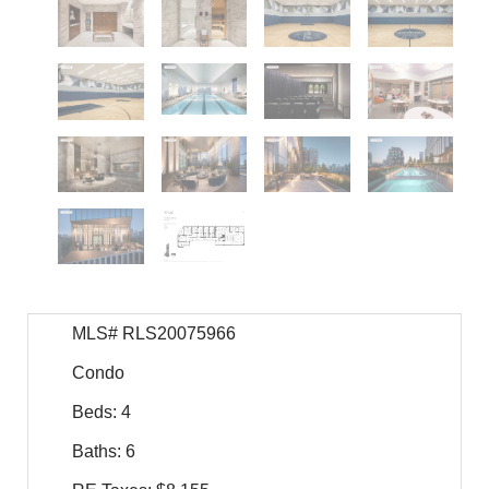
MLS# RLS20075966
Condo
Beds: 4
Baths: 6