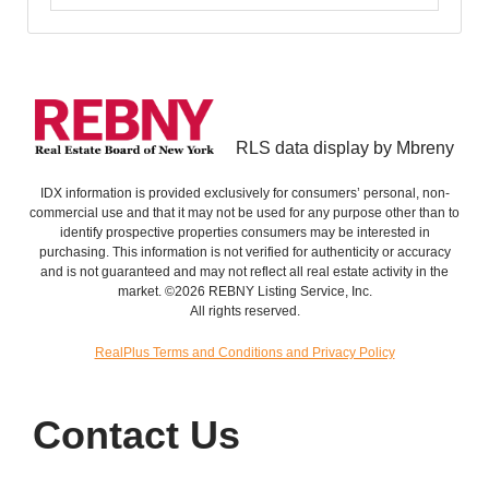
RLS data display by Mbreny
IDX information is provided exclusively for consumers’ personal, non-
commercial use and that it may not be used for any purpose other than to
identify prospective properties consumers may be interested in
purchasing. This information is not verified for authenticity or accuracy
and is not guaranteed and may not reflect all real estate activity in the
market. ©2026 REBNY Listing Service, Inc.
All rights reserved.
RealPlus Terms and Conditions and Privacy Policy
Contact Us