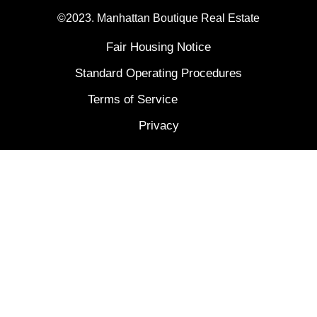
©2023. Manhattan Boutique Real Estate
Fair Housing Notice
Standard Operating Procedures
Terms of Service
Privacy