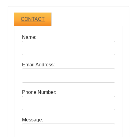
CONTACT
Name:
Email Address:
Phone Number:
Message: