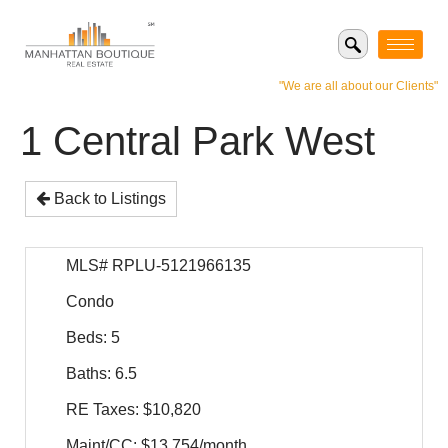
"We are all about our Clients"
1 Central Park West
Back to Listings
MLS# RPLU-5121966135
Condo
Beds: 5
Baths: 6.5
RE Taxes: $10,820
Maint/CC: $13,754/month