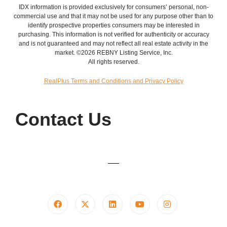
IDX information is provided exclusively for consumers’ personal, non-
commercial use and that it may not be used for any purpose other than to
identify prospective properties consumers may be interested in
purchasing. This information is not verified for authenticity or accuracy
and is not guaranteed and may not reflect all real estate activity in the
market. ©2026 REBNY Listing Service, Inc.
All rights reserved.
RealPlus Terms and Conditions and Privacy Policy
Contact Us