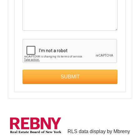
RLS data display by Mbreny