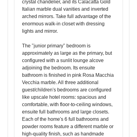
crystal chandelier, and its Calacatta Gold
Italian marble dual vanities and inverted
arched mirrors. Take full advantage of the
enormous walk-in closet with dressing
lights and mirror.
The "junior primary" bedroom is
approximately as large as the primary, but
configured with a sunlit lounge alcove
adjoining the bedroom. Its ensuite
bathroom is finished in pink Rosa Macchia
Vecchia marble. All three additional
guest/children's bedrooms are configured
like upscale hotel rooms: spacious and
comfortable, with floor-to-ceiling windows,
ensuite full bathrooms and large closets.
Each of the home's 6 full bathrooms and
powder rooms feature a different marble or
high-quality finish, such as handmade