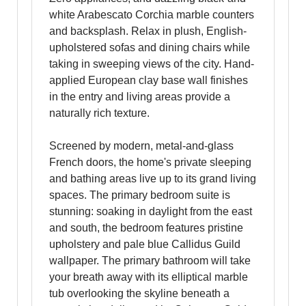
white Arabescato Corchia marble counters
and backsplash. Relax in plush, English-
upholstered sofas and dining chairs while
taking in sweeping views of the city. Hand-
applied European clay base wall finishes
in the entry and living areas provide a
naturally rich texture.
Screened by modern, metal-and-glass
French doors, the home's private sleeping
and bathing areas live up to its grand living
spaces. The primary bedroom suite is
stunning: soaking in daylight from the east
and south, the bedroom features pristine
upholstery and pale blue Callidus Guild
wallpaper. The primary bathroom will take
your breath away with its elliptical marble
tub overlooking the skyline beneath a