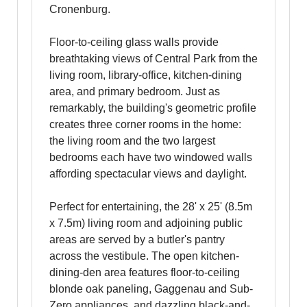
Cronenburg.
Floor-to-ceiling glass walls provide
breathtaking views of Central Park from the
living room, library-office, kitchen-dining
area, and primary bedroom. Just as
remarkably, the building's geometric profile
creates three corner rooms in the home:
the living room and the two largest
bedrooms each have two windowed walls
affording spectacular views and daylight.
Perfect for entertaining, the 28' x 25' (8.5m
x 7.5m) living room and adjoining public
areas are served by a butler's pantry
across the vestibule. The open kitchen-
dining-den area features floor-to-ceiling
blonde oak paneling, Gaggenau and Sub-
Zero appliances, and dazzling black-and-