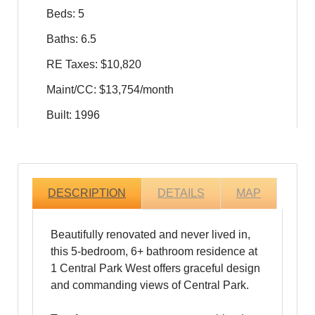
Beds: 5
Baths: 6.5
RE Taxes: $10,820
Maint/CC: $13,754/month
Built: 1996
DESCRIPTION
DETAILS
MAP
Beautifully renovated and never lived in,
this 5-bedroom, 6+ bathroom residence at
1 Central Park West offers graceful design
and commanding views of Central Park.