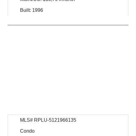
Built: 1996
$
34,950,000
For Sale
MLS# RPLU-5121966135
Condo