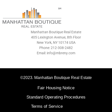
Manhattan Boutique Real Estate
405 Lexington Avenue, 8th Floor
New York, NY 10174 USA
Phone: 212-308-2482
Email: info@mbreny.com
©2023. Manhattan Boutique Real Estate
Fair Housing Notice
Standard Operating Procedures
Terms of Service