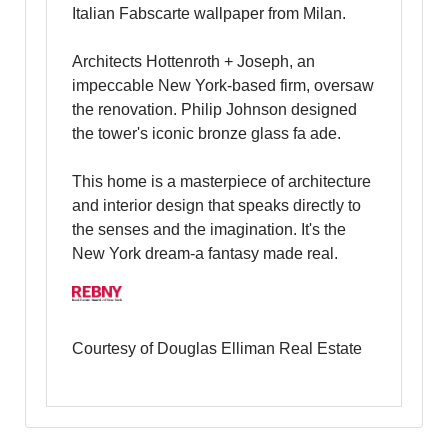
Italian Fabscarte wallpaper from Milan.
Architects Hottenroth + Joseph, an
impeccable New York-based firm, oversaw
the renovation. Philip Johnson designed
the tower's iconic bronze glass fa ade.
This home is a masterpiece of architecture
and interior design that speaks directly to
the senses and the imagination. It's the
New York dream-a fantasy made real.
Courtesy of Douglas Elliman Real Estate