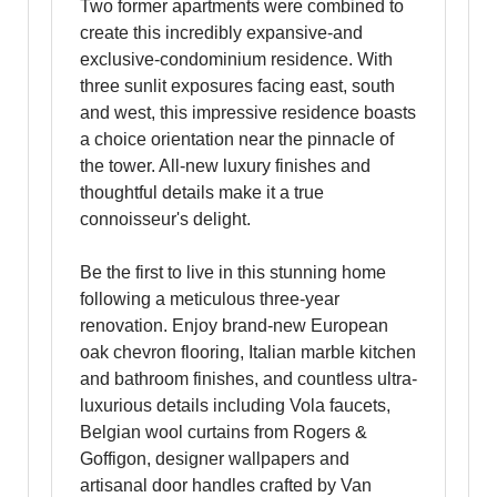
Two former apartments were combined to
create this incredibly expansive-and
exclusive-condominium residence. With
three sunlit exposures facing east, south
and west, this impressive residence boasts
a choice orientation near the pinnacle of
the tower. All-new luxury finishes and
thoughtful details make it a true
connoisseur's delight.
Be the first to live in this stunning home
following a meticulous three-year
renovation. Enjoy brand-new European
oak chevron flooring, Italian marble kitchen
and bathroom finishes, and countless ultra-
luxurious details including Vola faucets,
Belgian wool curtains from Rogers &
Goffigon, designer wallpapers and
artisanal door handles crafted by Van