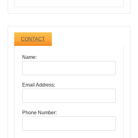
CONTACT
Name:
Email Address:
Phone Number: