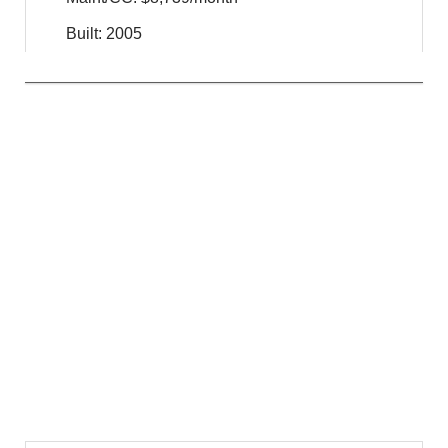
Built: 2005
$
45,000,000
For Sale