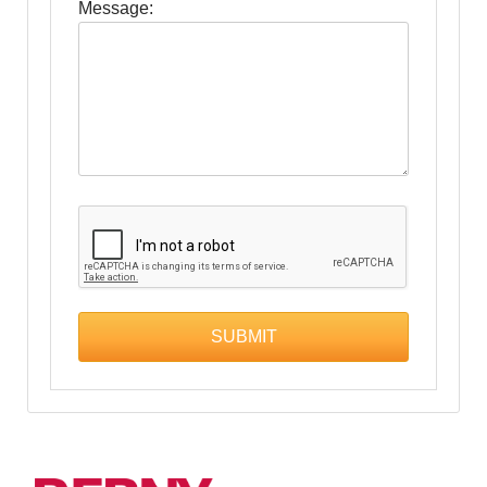
Message: