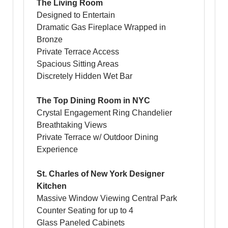
The Living Room
Designed to Entertain
Dramatic Gas Fireplace Wrapped in
Bronze
Private Terrace Access
Spacious Sitting Areas
Discretely Hidden Wet Bar
The Top Dining Room in NYC
Crystal Engagement Ring Chandelier
Breathtaking Views
Private Terrace w/ Outdoor Dining
Experience
St. Charles of New York Designer
Kitchen
Massive Window Viewing Central Park
Counter Seating for up to 4
Glass Paneled Cabinets