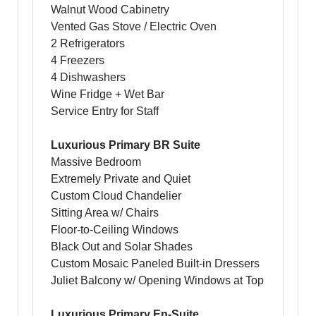
Walnut Wood Cabinetry
Vented Gas Stove / Electric Oven
2 Refrigerators
4 Freezers
4 Dishwashers
Wine Fridge + Wet Bar
Service Entry for Staff
Luxurious Primary BR Suite
Massive Bedroom
Extremely Private and Quiet
Custom Cloud Chandelier
Sitting Area w/ Chairs
Floor-to-Ceiling Windows
Black Out and Solar Shades
Custom Mosaic Paneled Built-in Dressers
Juliet Balcony w/ Opening Windows at Top
Luxurious Primary En-Suite