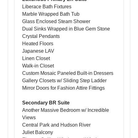
Liberace Bath Fixtures
Marble Wrapped Bath Tub
Glass Enclosed Steam Shower
Dual Sinks Wrapped in Blue Gem Stone
Crystal Pendants
Heated Floors
Japanese LAV
Linen Closet
Walk-in Closet
Custom Mosaic Paneled Built-in Dressers
Gallery Closets w/ Sliding Step Ladder
Mirror Doors for Fashion Attire Fittings
Secondary BR Suite
Another Massive Bedroom w/ Incredible
Views
Central Park and Hudson River
Juliet Balcony