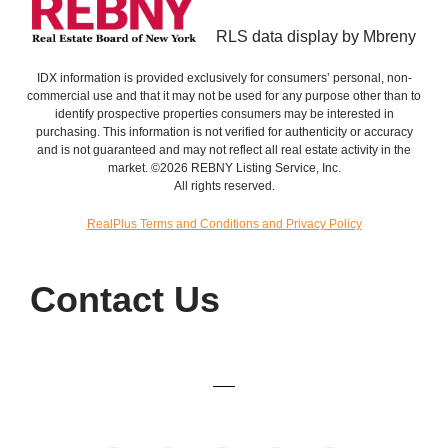
RLS data display by Mbreny
IDX information is provided exclusively for consumers’ personal, non-
commercial use and that it may not be used for any purpose other than to
identify prospective properties consumers may be interested in
purchasing. This information is not verified for authenticity or accuracy
and is not guaranteed and may not reflect all real estate activity in the
market. ©2026 REBNY Listing Service, Inc.
All rights reserved.
RealPlus Terms and Conditions and Privacy Policy
Contact Us