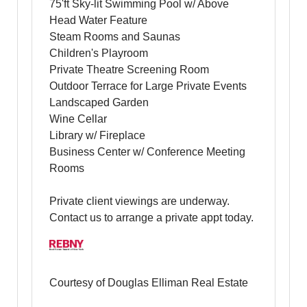
75'ft Sky-lit Swimming Pool w/ Above
Head Water Feature
Steam Rooms and Saunas
Children's Playroom
Private Theatre Screening Room
Outdoor Terrace for Large Private Events
Landscaped Garden
Wine Cellar
Library w/ Fireplace
Business Center w/ Conference Meeting
Rooms
Private client viewings are underway.
Contact us to arrange a private appt today.
Courtesy of Douglas Elliman Real Estate