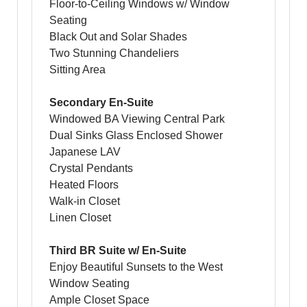
Floor-to-Ceiling Windows w/ Window
Seating
Black Out and Solar Shades
Two Stunning Chandeliers
Sitting Area
Secondary En-Suite
Windowed BA Viewing Central Park
Dual Sinks Glass Enclosed Shower
Japanese LAV
Crystal Pendants
Heated Floors
Walk-in Closet
Linen Closet
Third BR Suite w/ En-Suite
Enjoy Beautiful Sunsets to the West
Window Seating
Ample Closet Space