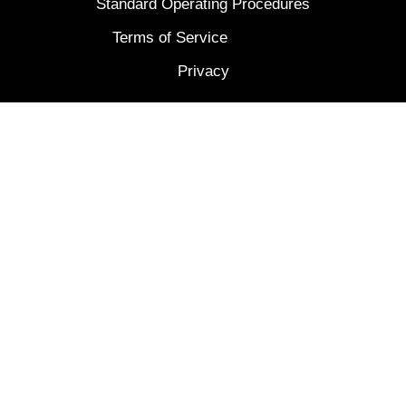
Standard Operating Procedures
Terms of Service
Privacy