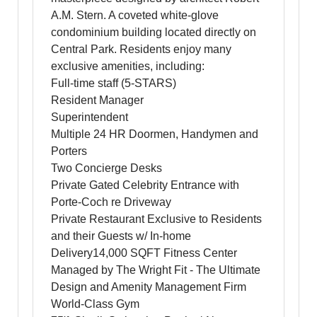
A.M. Stern. A coveted white-glove
condominium building located directly on
Central Park. Residents enjoy many
exclusive amenities, including:
Full-time staff (5-STARS)
Resident Manager
Superintendent
Multiple 24 HR Doormen, Handymen and
Porters
Two Concierge Desks
Private Gated Celebrity Entrance with
Porte-Coch re Driveway
Private Restaurant Exclusive to Residents
and their Guests w/ In-home
Delivery14,000 SQFT Fitness Center
Managed by The Wright Fit - The Ultimate
Design and Amenity Management Firm
World-Class Gym