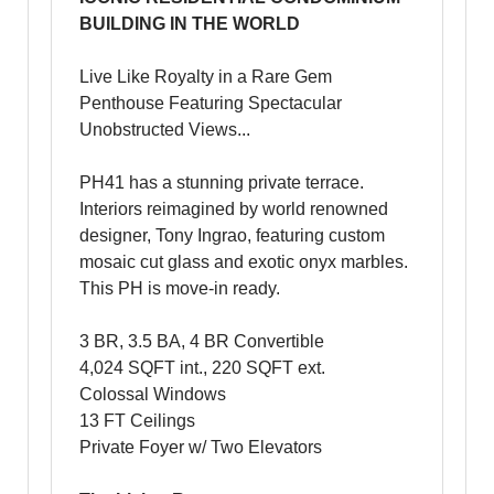
BUILDING IN THE WORLD
Live Like Royalty in a Rare Gem
Penthouse Featuring Spectacular
Unobstructed Views...
PH41 has a stunning private terrace.
Interiors reimagined by world renowned
designer, Tony Ingrao, featuring custom
mosaic cut glass and exotic onyx marbles.
This PH is move-in ready.
3 BR, 3.5 BA, 4 BR Convertible
4,024 SQFT int., 220 SQFT ext.
Colossal Windows
13 FT Ceilings
Private Foyer w/ Two Elevators