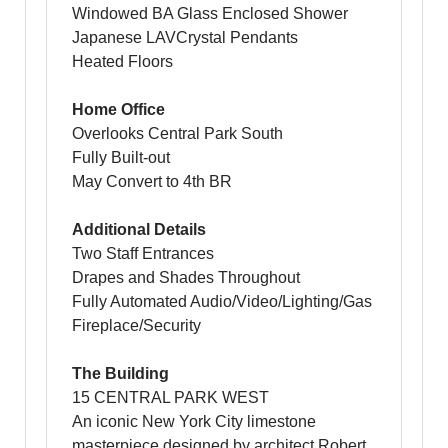
Windowed BA Glass Enclosed Shower
Japanese LAVCrystal Pendants
Heated Floors
Home Office
Overlooks Central Park South
Fully Built-out
May Convert to 4th BR
Additional Details
Two Staff Entrances
Drapes and Shades Throughout
Fully Automated Audio/Video/Lighting/Gas
Fireplace/Security
The Building
15 CENTRAL PARK WEST
An iconic New York City limestone
masterpiece designed by architect Robert