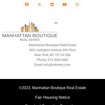
Manhattan Boutique Real Estate
405 Lexington Avenue, 8th Floor
New York, NY 10174 USA
Phone: 212-308-2482
Email: info@mbreny.com
©2023. Manhattan Boutique Real Estate
Fair Housing Notice