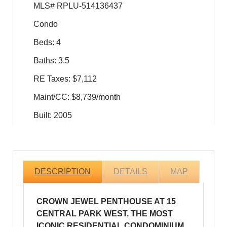
MLS# RPLU-514136437
Condo
Beds: 4
Baths: 3.5
RE Taxes: $7,112
Maint/CC: $8,739/month
Built: 2005
DESCRIPTION
DETAILS
MAP
CROWN JEWEL PENTHOUSE AT 15
CENTRAL PARK WEST, THE MOST
ICONIC RESIDENTIAL CONDOMINIUM