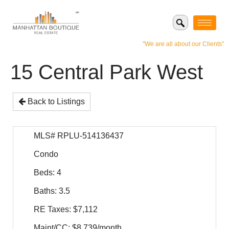
"We are all about our Clients"
15 Central Park West
Back to Listings
MLS# RPLU-514136437
Condo
Beds: 4
Baths: 3.5
RE Taxes: $7,112
Maint/CC: $8,739/month