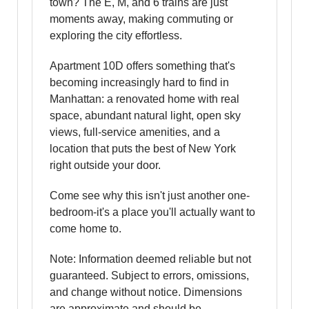
town? The E, M, and 6 trains are just
moments away, making commuting or
exploring the city effortless.
Apartment 10D offers something that's
becoming increasingly hard to find in
Manhattan: a renovated home with real
space, abundant natural light, open sky
views, full-service amenities, and a
location that puts the best of New York
right outside your door.
Come see why this isn't just another one-
bedroom-it's a place you'll actually want to
come home to.
Note: Information deemed reliable but not
guaranteed. Subject to errors, omissions,
and change without notice. Dimensions
are approximate and should be