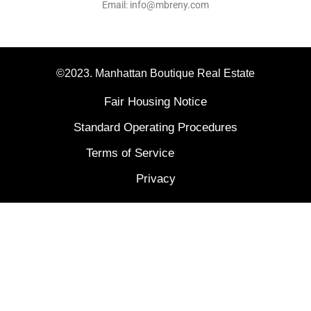
Email: info@mbreny.com
©2023. Manhattan Boutique Real Estate
Fair Housing Notice
Standard Operating Procedures
Terms of Service
Privacy