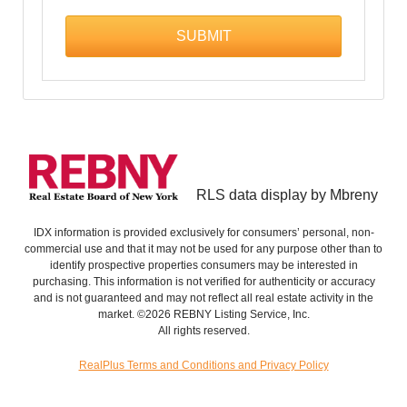
RLS data display by Mbreny
IDX information is provided exclusively for consumers’ personal, non-
commercial use and that it may not be used for any purpose other than to
identify prospective properties consumers may be interested in
purchasing. This information is not verified for authenticity or accuracy
and is not guaranteed and may not reflect all real estate activity in the
market. ©2026 REBNY Listing Service, Inc.
All rights reserved.
RealPlus Terms and Conditions and Privacy Policy