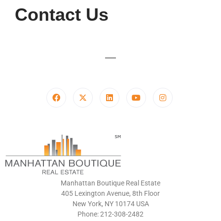
Contact Us
Manhattan Boutique Real Estate
405 Lexington Avenue, 8th Floor
New York, NY 10174 USA
Phone: 212-308-2482