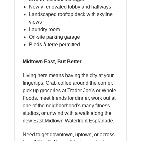
Newly renovated lobby and hallways
Landscaped rooftop deck with skyline
views
Laundry room
On-site parking garage
Pieds-à-terre permitted
Midtown East, But Better
Living here means having the city at your
fingertips. Grab coffee around the corner,
pick up groceries at Trader Joe's or Whole
Foods, meet friends for dinner, work out at
one of the neighborhood's many fitness
studios, or unwind with a walk along the
new East Midtown Waterfront Esplanade.
Need to get downtown, uptown, or across