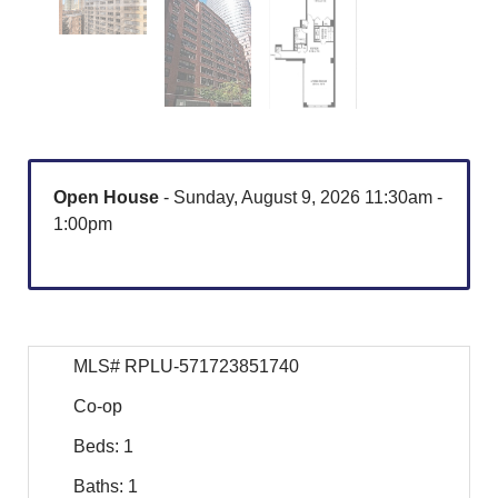
Open House
- Sunday, August 9, 2026 11:30am -
1:00pm
MLS# RPLU-571723851740
Co-op
Beds: 1
Baths: 1