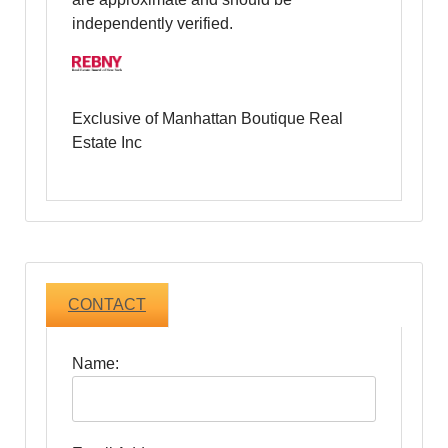
independently verified.
Exclusive of Manhattan Boutique Real
Estate Inc
CONTACT
Name: