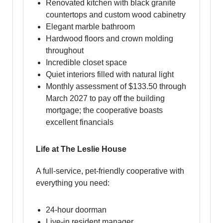
Renovated kitchen with black granite
countertops and custom wood cabinetry
Elegant marble bathroom
Hardwood floors and crown molding
throughout
Incredible closet space
Quiet interiors filled with natural light
Monthly assessment of $133.50 through
March 2027 to pay off the building
mortgage; the cooperative boasts
excellent financials
Life at The Leslie House
A full-service, pet-friendly cooperative with
everything you need:
24-hour doorman
Live-in resident manager