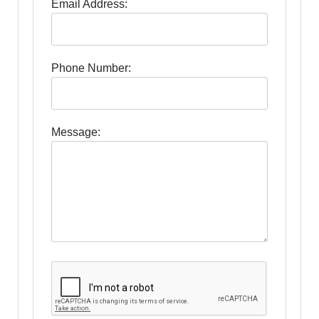
Email Address:
Phone Number:
Message: