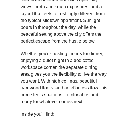
views, north and south exposures, and a
layout that feels refreshingly different from
the typical Midtown apartment. Sunlight
pours in throughout the day, while the
peaceful setting above the city offers the
perfect escape from the hustle below.
Whether you're hosting friends for dinner,
enjoying a quiet night in a dedicated
workspace corner, the separate dining
area gives you the flexibility to live the way
you want. With high ceilings, beautiful
hardwood floors, and an effortless flow, this
home feels spacious, comfortable, and
ready for whatever comes next.
Inside you'll find: