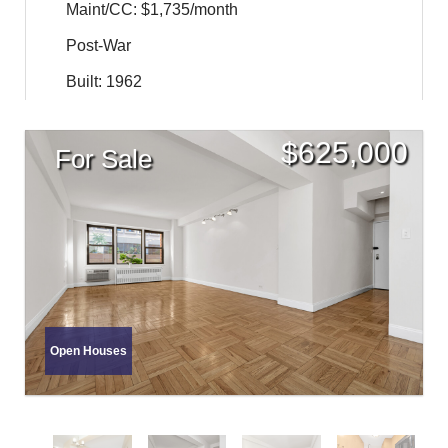
Maint/CC: $1,735/month
Post-War
Built: 1962
$
625,000
For Sale
Open Houses