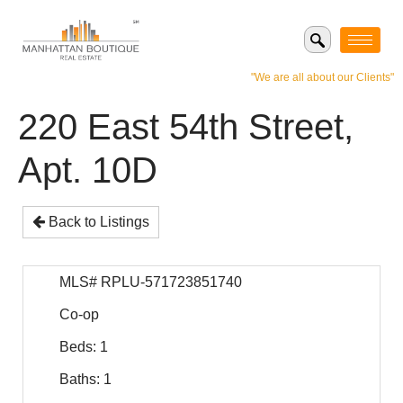
"We are all about our Clients"
220 East 54th Street,
Apt. 10D
Back to Listings
MLS# RPLU-571723851740
Co-op
Beds: 1
Baths: 1