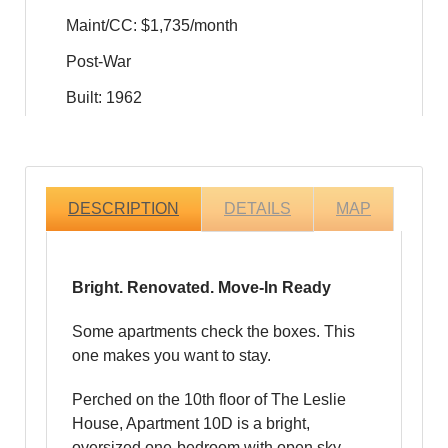
Maint/CC: $1,735/month
Post-War
Built: 1962
DESCRIPTION
DETAILS
MAP
Bright. Renovated. Move-In Ready
Some apartments check the boxes. This
one makes you want to stay.
Perched on the 10th floor of The Leslie
House, Apartment 10D is a bright,
oversized one-bedroom with open sky