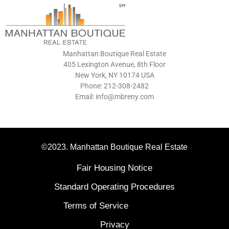
Manhattan Boutique Real Estate
405 Lexington Avenue, 8th Floor
New York, NY 10174 USA
Phone: 212-308-2482
Email: info@mbreny.com
©2023. Manhattan Boutique Real Estate
Fair Housing Notice
Standard Operating Procedures
Terms of Service
Privacy