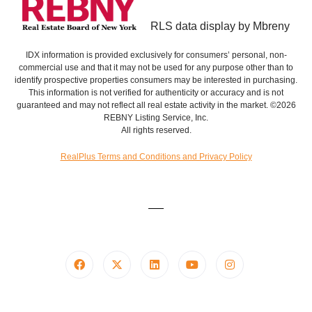
RLS data display by Mbreny
IDX information is provided exclusively for consumers’ personal, non-
commercial use and that it may not be used for any purpose other than to
identify prospective properties consumers may be interested in purchasing.
This information is not verified for authenticity or accuracy and is not
guaranteed and may not reflect all real estate activity in the market. ©2026
REBNY Listing Service, Inc.
All rights reserved.
RealPlus Terms and Conditions and Privacy Policy