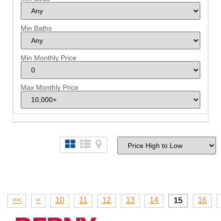
Min Baths
Min Monthly Price
Max Monthly Price
<<
<
10
11
12
13
14
16
15