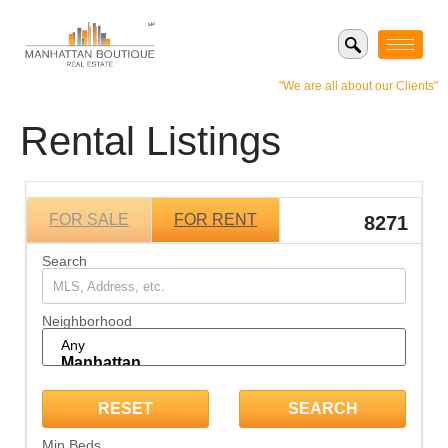
"We are all about our Clients"
Rental Listings
FOR SALE
FOR RENT
8271
Search
Neighborhood
Min Beds