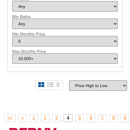
Min Baths
Min Monthly Price
Max Monthly Price
<<
<
1
2
3
5
6
7
8
9
4