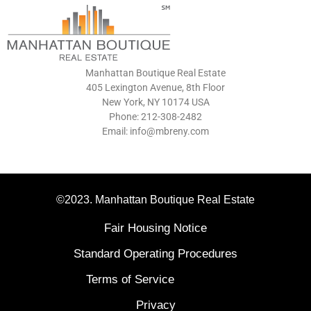
Manhattan Boutique Real Estate
405 Lexington Avenue, 8th Floor
New York, NY 10174 USA
Phone: 212-308-2482
Email: info@mbreny.com
©2023. Manhattan Boutique Real Estate
Fair Housing Notice
Standard Operating Procedures
Terms of Service
Privacy