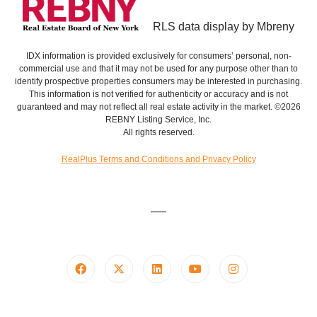
RLS data display by Mbreny
IDX information is provided exclusively for consumers’ personal, non-
commercial use and that it may not be used for any purpose other than to
identify prospective properties consumers may be interested in purchasing.
This information is not verified for authenticity or accuracy and is not
guaranteed and may not reflect all real estate activity in the market. ©2026
REBNY Listing Service, Inc.
All rights reserved.
RealPlus Terms and Conditions and Privacy Policy