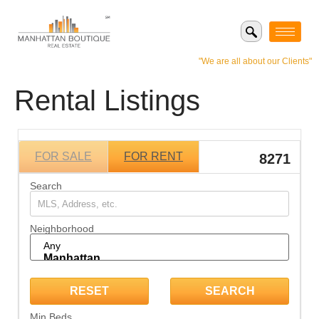
"We are all about our Clients"
Rental Listings
FOR SALE
FOR RENT
8271
Search
Neighborhood
Min Beds