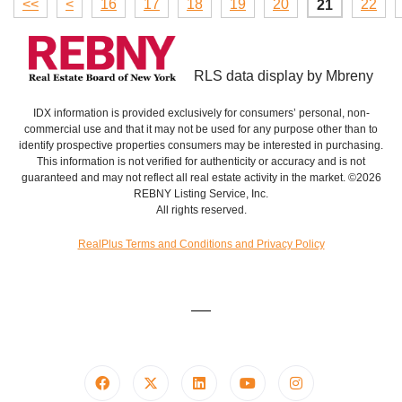
<<
<
16
17
18
19
20
22
21
RLS data display by Mbreny
IDX information is provided exclusively for consumers’ personal, non-
commercial use and that it may not be used for any purpose other than to
identify prospective properties consumers may be interested in purchasing.
This information is not verified for authenticity or accuracy and is not
guaranteed and may not reflect all real estate activity in the market. ©2026
REBNY Listing Service, Inc.
All rights reserved.
RealPlus Terms and Conditions and Privacy Policy