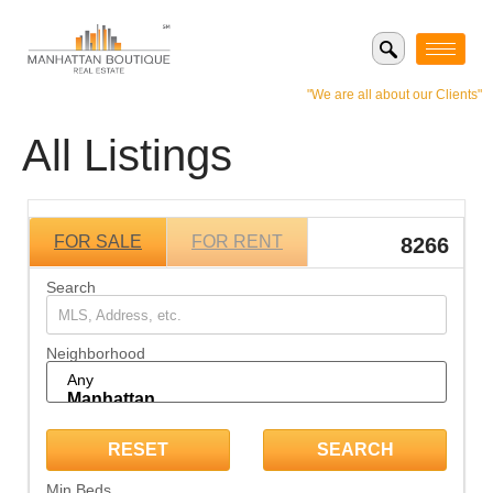
"We are all about our Clients"
All Listings
FOR SALE
FOR RENT
8266
Search
Neighborhood
Min Beds