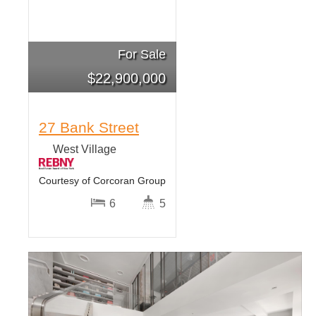
For Sale
$
22,900,000
27 Bank Street
West Village
Courtesy of Corcoran Group
6
5