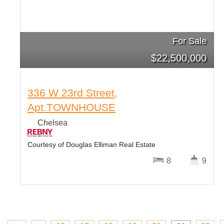
For Sale
$
22,500,000
336 W 23rd Street,
Apt.TOWNHOUSE
Chelsea
Courtesy of Douglas Elliman Real Estate
8
9