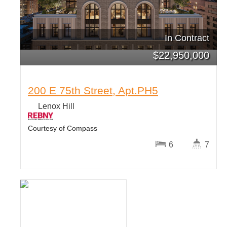
In Contract
$
22,950,000
200 E 75th Street, Apt.PH5
Lenox Hill
Courtesy of Compass
6
7