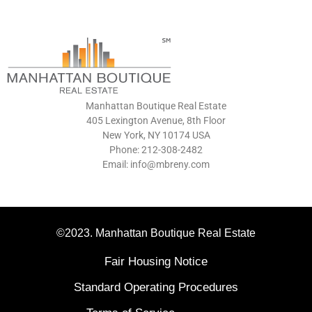
Manhattan Boutique Real Estate
405 Lexington Avenue, 8th Floor
New York, NY 10174 USA
Phone: 212-308-2482
Email: info@mbreny.com
©2023. Manhattan Boutique Real Estate
Fair Housing Notice
Standard Operating Procedures