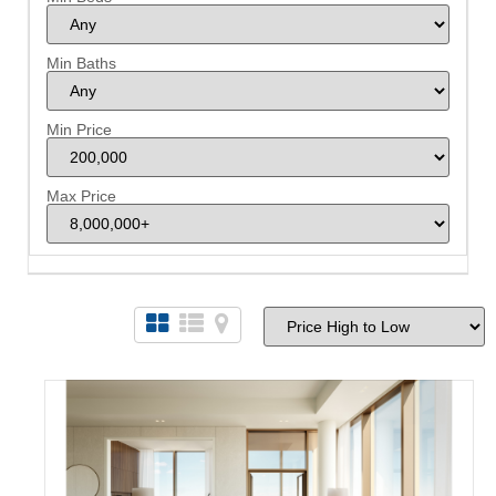
Min Baths
Min Price
Max Price