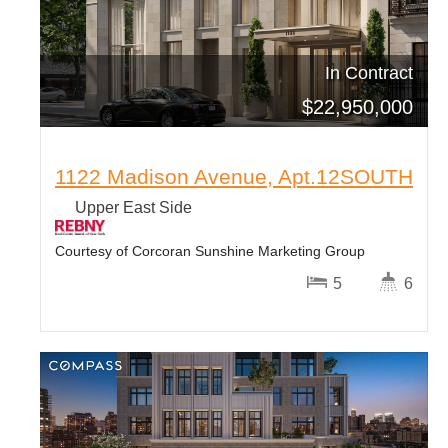
In Contract
$
22,950,000
1122 Madison Avenue, Apt.12SOUTH
Upper East Side
Courtesy of Corcoran Sunshine Marketing Group
5
6