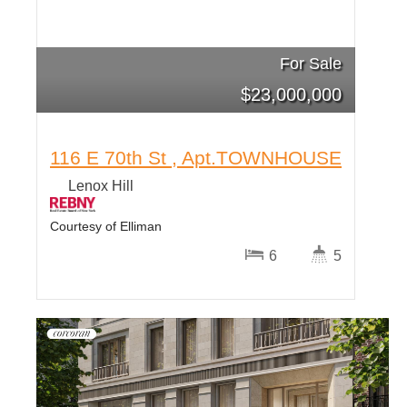
For Sale
$
23,000,000
116 E 70th St , Apt.TOWNHOUSE
Lenox Hill
Courtesy of Elliman
6
5