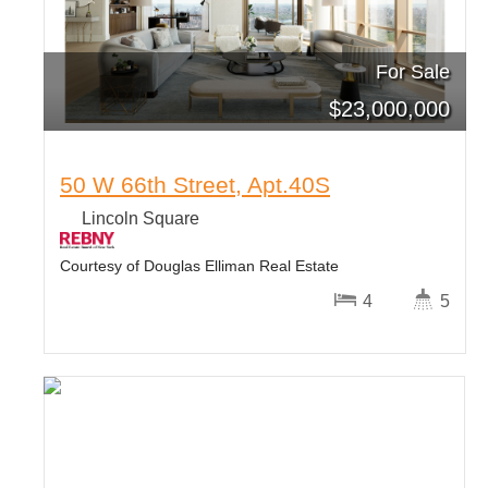
For Sale
$
23,000,000
50 W 66th Street, Apt.40S
Lincoln Square
Courtesy of Douglas Elliman Real Estate
4
5