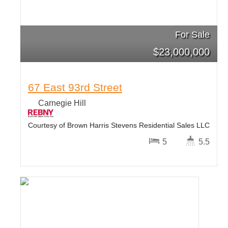
For Sale
$
23,000,000
67 East 93rd Street
Carnegie Hill
Courtesy of Brown Harris Stevens Residential Sales LLC
5
5.5