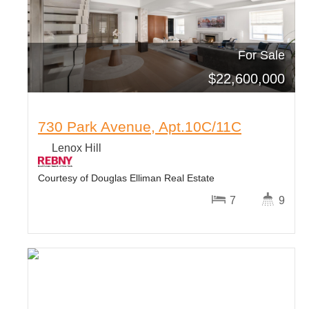
For Sale
$
22,600,000
730 Park Avenue, Apt.10C/11C
Lenox Hill
Courtesy of Douglas Elliman Real Estate
7
9