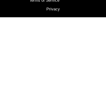
Terms of Service
Privacy