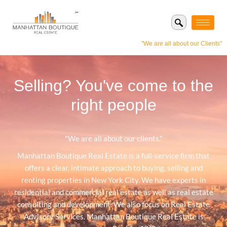
"We are all about our Clients"
Selling? You've come to the
right people
"We are all about our clients."
Manhattan Boutique Real Estate is a full-service firm that
offers a clear, intimate approach to buying, selling and
renting properties in New York City. We have experts in
residential and commercial real estate as well as real estate
consulting and development. We also focus on Real Estate
Advisory Services. Manhattan Boutique Real Estate is