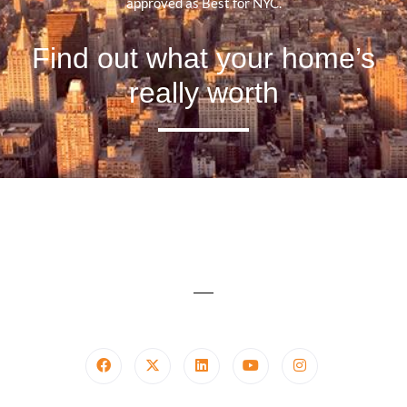
approved as Best for NYC.
Find out what your home’s
really worth