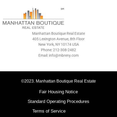
Manhattan Boutique Real Estate
405 Lexington Avenue, 8th Floor
New York, NY 10174 USA
Phone: 212-308-2482
Email: info@mbreny.com
©2023. Manhattan Boutique Real Estate
Fair Housing Notice
Standard Operating Procedures
Terms of Service