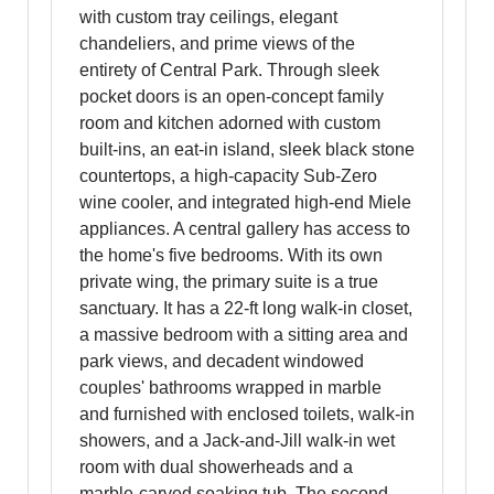
with custom tray ceilings, elegant
chandeliers, and prime views of the
entirety of Central Park. Through sleek
pocket doors is an open-concept family
room and kitchen adorned with custom
built-ins, an eat-in island, sleek black stone
countertops, a high-capacity Sub-Zero
wine cooler, and integrated high-end Miele
appliances. A central gallery has access to
the home's five bedrooms. With its own
private wing, the primary suite is a true
sanctuary. It has a 22-ft long walk-in closet,
a massive bedroom with a sitting area and
park views, and decadent windowed
couples' bathrooms wrapped in marble
and furnished with enclosed toilets, walk-in
showers, and a Jack-and-Jill walk-in wet
room with dual showerheads and a
marble-carved soaking tub. The second