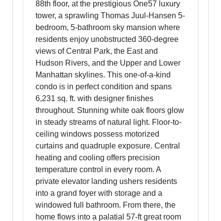
88th floor, at the prestigious One57 luxury
tower, a sprawling Thomas Juul-Hansen 5-
bedroom, 5-bathroom sky mansion where
residents enjoy unobstructed 360-degree
views of Central Park, the East and
Hudson Rivers, and the Upper and Lower
Manhattan skylines. This one-of-a-kind
condo is in perfect condition and spans
6,231 sq. ft. with designer finishes
throughout. Stunning white oak floors glow
in steady streams of natural light. Floor-to-
ceiling windows possess motorized
curtains and quadruple exposure. Central
heating and cooling offers precision
temperature control in every room. A
private elevator landing ushers residents
into a grand foyer with storage and a
windowed full bathroom. From there, the
home flows into a palatial 57-ft great room