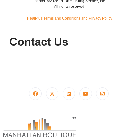
market. ©2026 REBNY Listing Service, Inc.
All rights reserved.
RealPlus Terms and Conditions and Privacy Policy
Contact Us