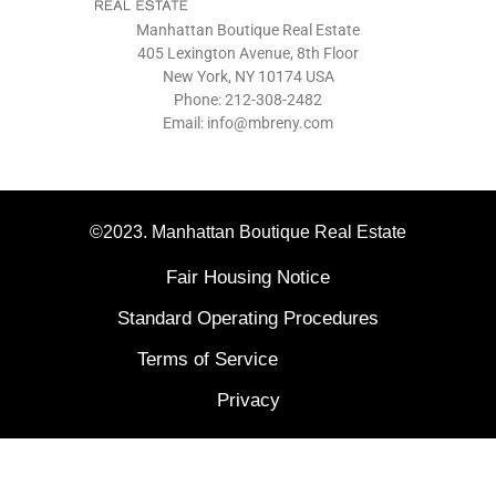
Manhattan Boutique Real Estate
405 Lexington Avenue, 8th Floor
New York, NY 10174 USA
Phone: 212-308-2482
Email: info@mbreny.com
©2023. Manhattan Boutique Real Estate
Fair Housing Notice
Standard Operating Procedures
Terms of Service
Privacy