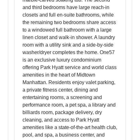
and third bedrooms have large reach-in
closets and full en-suite bathrooms, while
the remaining two bedrooms share access
to a windowed full bathroom with a large
linen closet and walk-in shower. A laundry
room with a utility sink and a side-by-side
washer/dryer completes the home. One57
is an exclusive luxury condominium
offering Park Hyatt service and world class
amenities in the heart of Midtown
Manhattan. Residents enjoy valet parking,
a private fitness center, dining and
entertaining rooms, a screening and
performance room, a pet spa, a library and
billiards room, package delivery, dry
cleaning, and access to Park Hyatt
amenities like a state-of-the-art health club,
pool, and spa, a business center, and