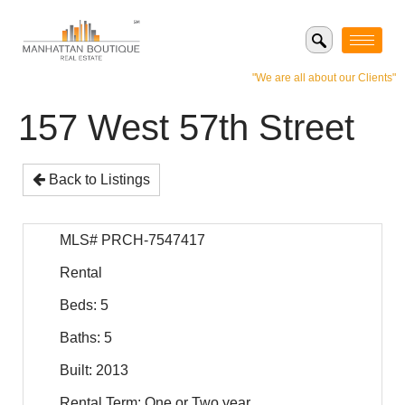
"We are all about our Clients"
157 West 57th Street
Back to Listings
MLS# PRCH-7547417
Rental
Beds: 5
Baths: 5
Built: 2013
Rental Term: One or Two year