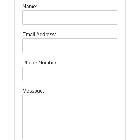
Name:
Email Address:
Phone Number:
Message: