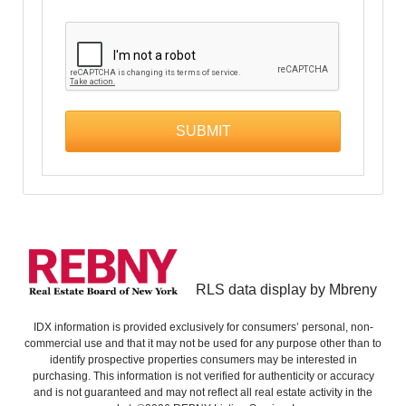
RLS data display by Mbreny
IDX information is provided exclusively for consumers’ personal, non-
commercial use and that it may not be used for any purpose other than to
identify prospective properties consumers may be interested in
purchasing. This information is not verified for authenticity or accuracy
and is not guaranteed and may not reflect all real estate activity in the