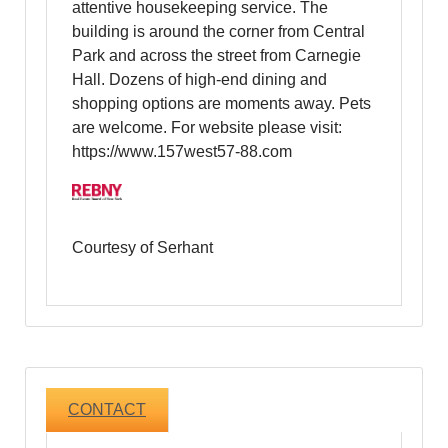
attentive housekeeping service. The
building is around the corner from Central
Park and across the street from Carnegie
Hall. Dozens of high-end dining and
shopping options are moments away. Pets
are welcome. For website please visit:
https://www.157west57-88.com
Courtesy of Serhant
CONTACT