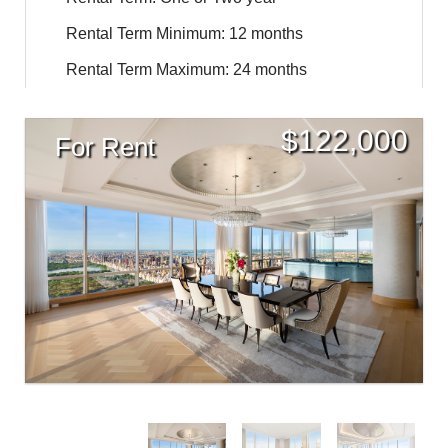
Rental Term Minimum: 12 months
Rental Term Maximum: 24 months
$
122,000
For Rent