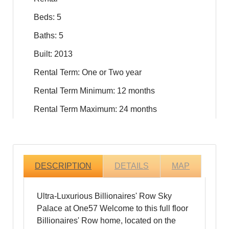
Beds: 5
Baths: 5
Built: 2013
Rental Term: One or Two year
Rental Term Minimum: 12 months
Rental Term Maximum: 24 months
DESCRIPTION
DETAILS
MAP
Ultra-Luxurious Billionaires' Row Sky
Palace at One57 Welcome to this full floor
Billionaires' Row home, located on the