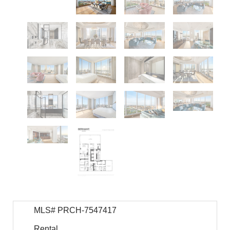
MLS# PRCH-7547417
Rental