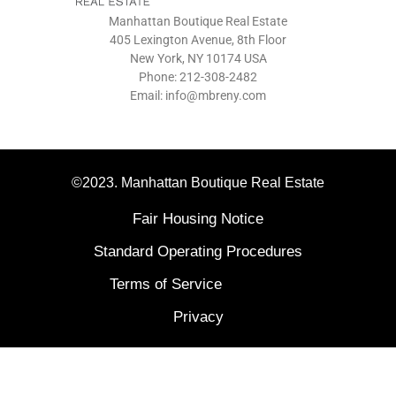
Manhattan Boutique Real Estate
405 Lexington Avenue, 8th Floor
New York, NY 10174 USA
Phone: 212-308-2482
Email: info@mbreny.com
©2023. Manhattan Boutique Real Estate
Fair Housing Notice
Standard Operating Procedures
Terms of Service
Privacy