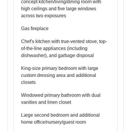
concept kitchen/living/dining room with
high ceilings and five large windows
across two exposures
Gas fireplace
Chef's kitchen with true-vented stove, top-
of-the-line appliances (including
dishwasher), and garbage disposal
King-size primary bedroom with large
custom dressing area and additional
closets
Windowed primary bathroom with dual
vanities and linen closet
Large second bedroom and additional
home office/nursery/guest room