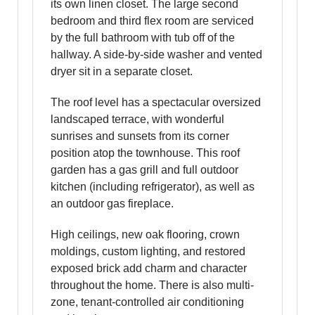
its own linen closet. The large second
bedroom and third flex room are serviced
by the full bathroom with tub off of the
hallway. A side-by-side washer and vented
dryer sit in a separate closet.
The roof level has a spectacular oversized
landscaped terrace, with wonderful
sunrises and sunsets from its corner
position atop the townhouse. This roof
garden has a gas grill and full outdoor
kitchen (including refrigerator), as well as
an outdoor gas fireplace.
High ceilings, new oak flooring, crown
moldings, custom lighting, and restored
exposed brick add charm and character
throughout the home. There is also multi-
zone, tenant-controlled air conditioning