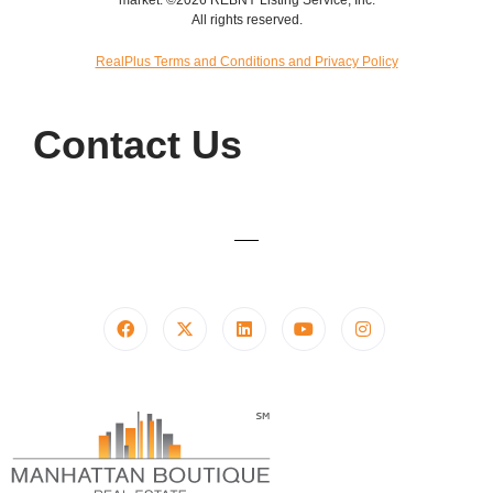
All rights reserved.
RealPlus Terms and Conditions and Privacy Policy
Contact Us