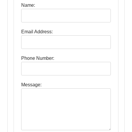
Name:
Email Address:
Phone Number:
Message: