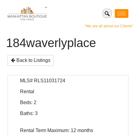
"We are all about our Clients"
184waverlyplace
Back to Listings
MLS# RLS11031724
Rental
Beds: 2
Baths: 3
Rental Term Maximum: 12 months