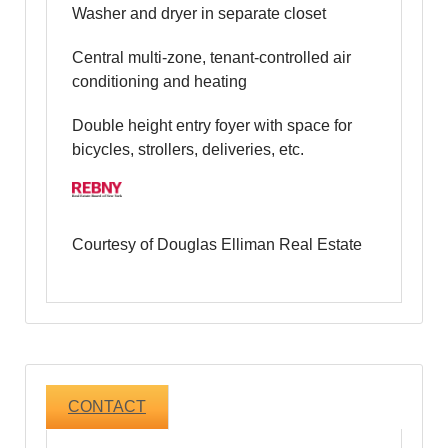
Washer and dryer in separate closet
Central multi-zone, tenant-controlled air
conditioning and heating
Double height entry foyer with space for
bicycles, strollers, deliveries, etc.
Courtesy of Douglas Elliman Real Estate
CONTACT