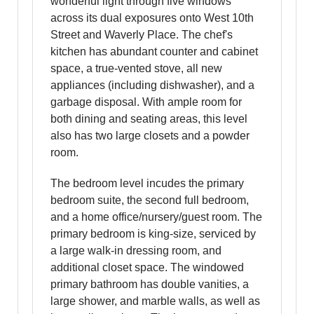
wonderful light through five windows
across its dual exposures onto West 10th
Street and Waverly Place. The chef's
kitchen has abundant counter and cabinet
space, a true-vented stove, all new
appliances (including dishwasher), and a
garbage disposal. With ample room for
both dining and seating areas, this level
also has two large closets and a powder
room.
The bedroom level incudes the primary
bedroom suite, the second full bedroom,
and a home office/nursery/guest room. The
primary bedroom is king-size, serviced by
a large walk-in dressing room, and
additional closet space. The windowed
primary bathroom has double vanities, a
large shower, and marble walls, as well as