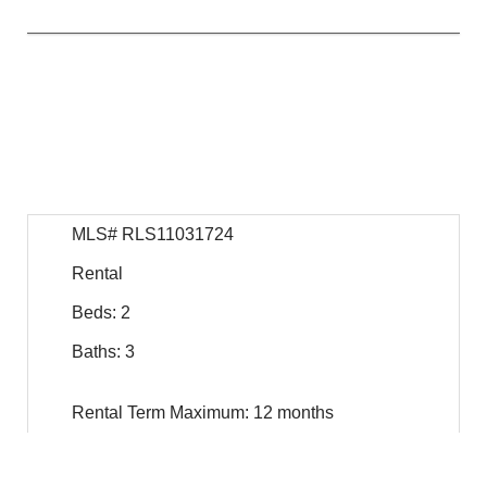
$
20,750
For Rent
MLS# RLS11031724
Rental
Beds: 2
Baths: 3
Rental Term Maximum: 12 months