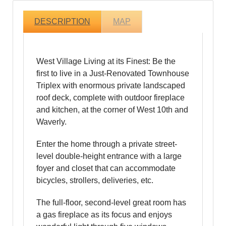
DESCRIPTION
MAP
West Village Living at its Finest: Be the
first to live in a Just-Renovated Townhouse
Triplex with enormous private landscaped
roof deck, complete with outdoor fireplace
and kitchen, at the corner of West 10th and
Waverly.
Enter the home through a private street-
level double-height entrance with a large
foyer and closet that can accommodate
bicycles, strollers, deliveries, etc.
The full-floor, second-level great room has
a gas fireplace as its focus and enjoys