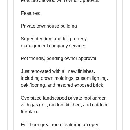
Pets are allowed with owner approval.
Features:
Private townhouse building
Superintendent and full property
management company services
Pet-friendly, pending owner approval
Just renovated with all new finishes,
including crown moldings, custom lighting,
oak flooring, and restored exposed brick
Oversized landscaped private roof garden
with gas grill, outdoor kitchen, and outdoor
fireplace
Full-floor great room featuring an open