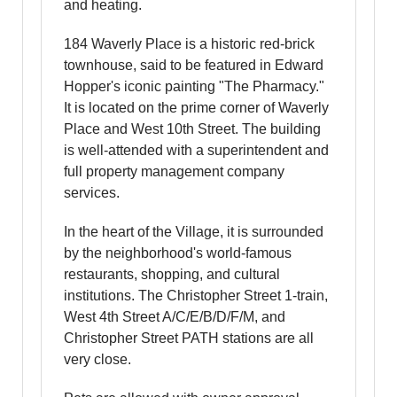
and heating.
184 Waverly Place is a historic red-brick
townhouse, said to be featured in Edward
Hopper's iconic painting "The Pharmacy."
It is located on the prime corner of Waverly
Place and West 10th Street. The building
is well-attended with a superintendent and
full property management company
services.
In the heart of the Village, it is surrounded
by the neighborhood's world-famous
restaurants, shopping, and cultural
institutions. The Christopher Street 1-train,
West 4th Street A/C/E/B/D/F/M, and
Christopher Street PATH stations are all
very close.