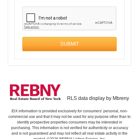
RLS data display by Mbreny
IDX information is provided exclusively for consumers’ personal, non-
commercial use and that it may not be used for any purpose other than to
identify prospective properties consumers may be interested in
purchasing. This information is not verified for authenticity or accuracy
and is not guaranteed and may not reflect all real estate activity in the
market. ©2026 REBNY Listing Service, Inc.