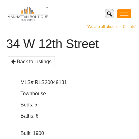
"We are all about our Clients"
34 W 12th Street
Back to Listings
MLS# RLS20049131
Townhouse
Beds: 5
Baths: 6
Built: 1900