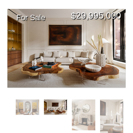
$
29,995,000
For Sale