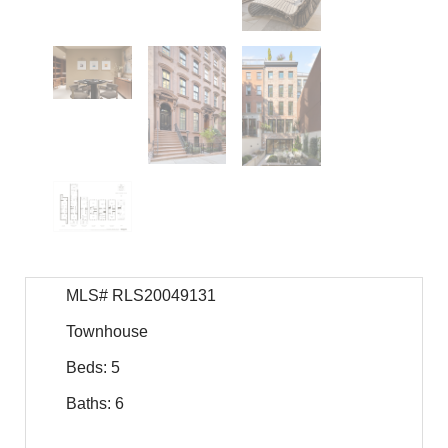
MLS# RLS20049131
Townhouse
Beds: 5
Baths: 6