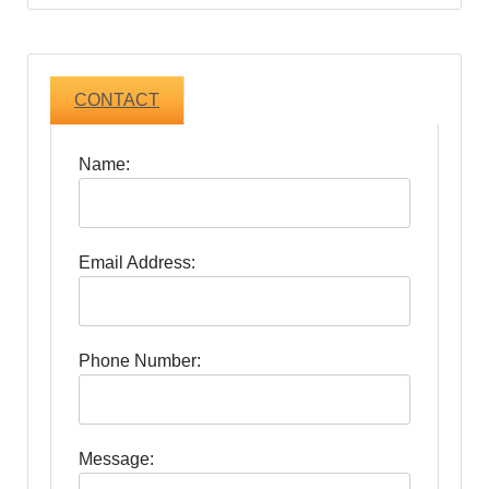
CONTACT
Name:
Email Address:
Phone Number:
Message: