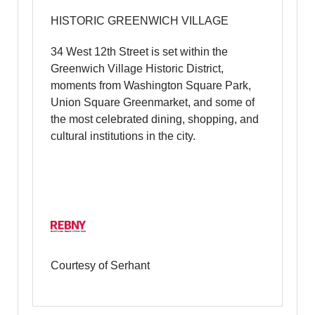
HISTORIC GREENWICH VILLAGE
34 West 12th Street is set within the
Greenwich Village Historic District,
moments from Washington Square Park,
Union Square Greenmarket, and some of
the most celebrated dining, shopping, and
cultural institutions in the city.
Courtesy of Serhant