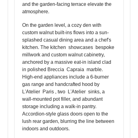
and the garden-facing terrace elevate the
atmosphere.
On the garden level, a cozy den with
custom walnut built-ins flows into a sun-
splashed casual dining area and a chef's
kitchen. The kitchen showcases bespoke
millwork and custom walnut cabinetry,
anchored by a massive eat-in island clad
in polished Breccia Capraia marble.
High-end appliances include a 6-burner
gas range and handcrafted hood by
L'Atelier Paris , two L'Atelier sinks, a
wall-mounted pot filler, and abundant
storage including a walk-in pantry.
Accordion-style glass doors open to the
lush rear garden, blurring the line between
indoors and outdoors.