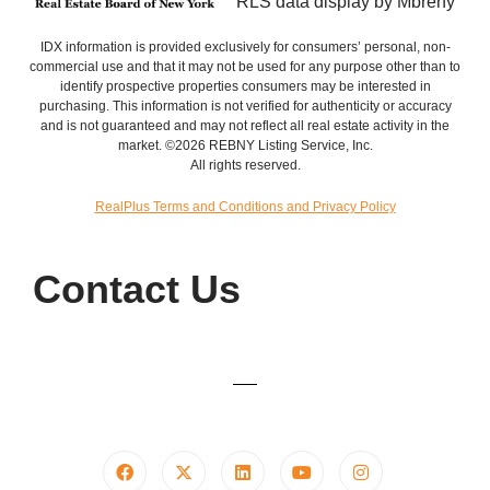
RLS data display by Mbreny
IDX information is provided exclusively for consumers’ personal, non-
commercial use and that it may not be used for any purpose other than to
identify prospective properties consumers may be interested in
purchasing. This information is not verified for authenticity or accuracy
and is not guaranteed and may not reflect all real estate activity in the
market. ©2026 REBNY Listing Service, Inc.
All rights reserved.
RealPlus Terms and Conditions and Privacy Policy
Contact Us