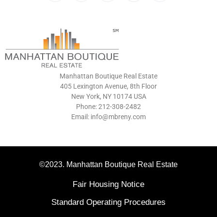
Manhattan Boutique Real Estate
405 Lexington Avenue, 8th Floor
New York, NY 10174 USA
Phone: 212-308-2482
Email: info@mbreny.com
©2023. Manhattan Boutique Real Estate
Fair Housing Notice
Standard Operating Procedures