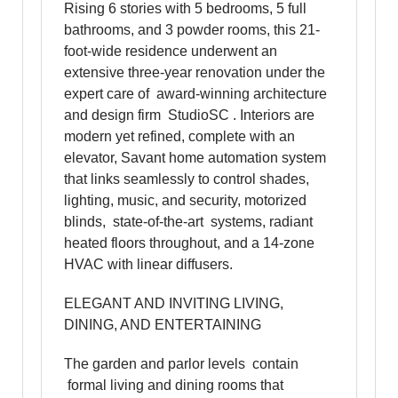
Rising 6 stories with 5 bedrooms, 5 full
bathrooms, and 3 powder rooms, this 21-
foot-wide residence underwent an
extensive three-year renovation under the
expert care of award-winning architecture
and design firm StudioSC . Interiors are
modern yet refined, complete with an
elevator, Savant home automation system
that links seamlessly to control shades,
lighting, music, and security, motorized
blinds, state-of-the-art systems, radiant
heated floors throughout, and a 14-zone
HVAC with linear diffusers.
ELEGANT AND INVITING LIVING,
DINING, AND ENTERTAINING
The garden and parlor levels contain
formal living and dining rooms that