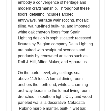
embody a convergence of heritage and
modern craftsmanship. Throughout these
floors, detailing includes arched
entryways, heritage wainscoting, mosaic
tiling, walnut-lined built-ins, and imported
white oak chevron floors from Spain.
Lighting design is sophisticated: recessed
fixtures by Belgian company Delta Lighting
are paired with sculptural sconces and
pendants by renowned artisans such as
Roll & Hill, Allied Maker, and Apparatus.
On the parlor level, airy ceilings soar
above 11.5 feet. A formal dining room
anchors the north end, while a charming
archway leads into the formal living room,
drenched in southern light. Clay and wood-
paneled walls, a decorative Calacatta
Rubino marble mantel, built-in wet bar,