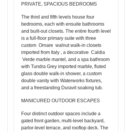
PRIVATE, SPACIOUS BEDROOMS
The third and fifth levels house four
bedrooms, each with ensuite bathrooms
and built-out closets. The entire fourth level
is a full-floor primary suite with three
custom Ornare walnut walk-in closets
imported from Italy , a decorative Caldia
Verde marble mantel, and a spa bathroom
with Tundra Grey imported marble, fluted
glass double walk-in shower, a custom
double vanity with Waterworks fixtures,
and a freestanding Duravit soaking tub.
MANICURED OUTDOOR ESCAPES
Four distinct outdoor spaces include a
gated front garden, multi-level backyard,
parlor-level terrace, and rooftop deck. The