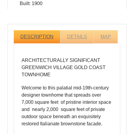
Built: 1900
DESCRIPTION
DETAILS
MAP
ARCHITECTURALLY SIGNIFICANT
GREENWICH VILLAGE GOLD COAST
TOWNHOME
Welcome to this palatial mid-19th-century
designer townhome that spreads over
7,000 square feet of pristine interior space
and nearly 2,000 square feet of private
outdoor space beneath an exquisitely
restored Italianate brownstone facade.