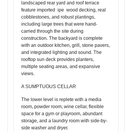
landscaped rear yard and roof terrace
feature imported ipe wood decking, real
cobblestones, and robust plantings,
including large trees that were hand-
carried through the site during
construction. The backyard is complete
with an outdoor kitchen, grill, stone pavers,
and integrated lighting and sound. The
rooftop sun deck provides planters,
multiple seating areas, and expansive
views.
A SUMPTUOUS CELLAR
The lower level is replete with a media
room, powder room, wine cellar, flexible
space for a gym or playroom, abundant
storage, and a laundry room with side-by-
side washer and dryer.