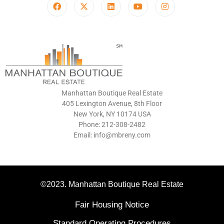
Manhattan Boutique Real Estate
405 Lexington Avenue, 8th Floor
New York, NY 10174 USA
Phone: 212-308-2482
Email: info@mbreny.com
©2023. Manhattan Boutique Real Estate
Fair Housing Notice
Standard Operating Procedures