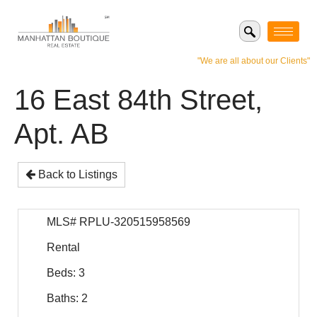
"We are all about our Clients"
16 East 84th Street,
Apt. AB
Back to Listings
MLS# RPLU-320515958569
Rental
Beds: 3
Baths: 2