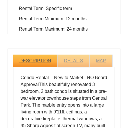
Rental Term: Specific term
Rental Term Minimum: 12 months
Rental Term Maximum: 24 months
DESCRIPTION
DETAILS
MAP
Condo Rental -- New to Market - NO Board
ApprovalThis beautifully renovated 3
bedroom, 2 bath condo is situated in a pre-
war elevator townhouse steps from Central
Park. The marble entry opens into a large
living room with 9'11ft. ceilings, a
decorative fireplace, thermal windows, a
45 Sharp Aquos flat screen TV, many built