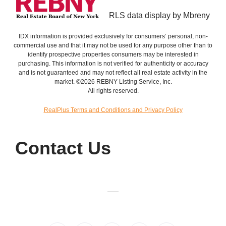
RLS data display by Mbreny
IDX information is provided exclusively for consumers’ personal, non-
commercial use and that it may not be used for any purpose other than to
identify prospective properties consumers may be interested in
purchasing. This information is not verified for authenticity or accuracy
and is not guaranteed and may not reflect all real estate activity in the
market. ©2026 REBNY Listing Service, Inc.
All rights reserved.
RealPlus Terms and Conditions and Privacy Policy
Contact Us