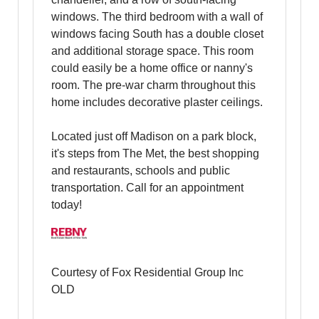
windows. The third bedroom with a wall of
windows facing South has a double closet
and additional storage space. This room
could easily be a home office or nanny's
room. The pre-war charm throughout this
home includes decorative plaster ceilings.
Located just off Madison on a park block,
it's steps from The Met, the best shopping
and restaurants, schools and public
transportation. Call for an appointment
today!
Courtesy of Fox Residential Group Inc
OLD