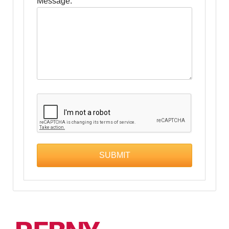
Message: