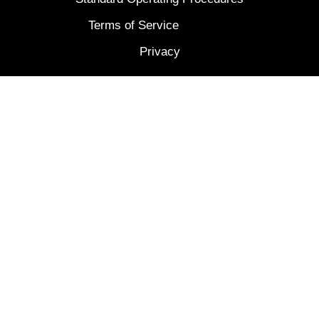
Terms of Service
Privacy