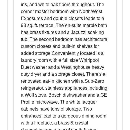
ins, and white oak floors throughout. The
corner master bedroom with North/West
Exposures and double closets leads to a
98 sq. ft. terrace. The en-suite marble bath
has brass fixtures and a Jacuzzi soaking
tub. The second bedroom has architectural
custom closets and built-in shelves for
added storage.Conveniently located is a
laundry room with a full size Whirlpool
Duet washer and a Westinghouse heavy
duty dryer and a storage closet. There's a
renovated eat-in kitchen with a Sub-Zero
refrigerator, stainless appliances including
a Wolf stove, Bosch dishwasher and a GE
Profile microwave. The white lacquer
cabinets have tons of storage. Two
entrances lead to a gorgeous dining room
with a fireplace, a brass & crystal
chandelier, and a row of south-facing