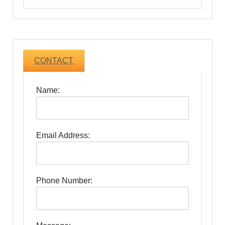
CONTACT
Name:
Email Address:
Phone Number: