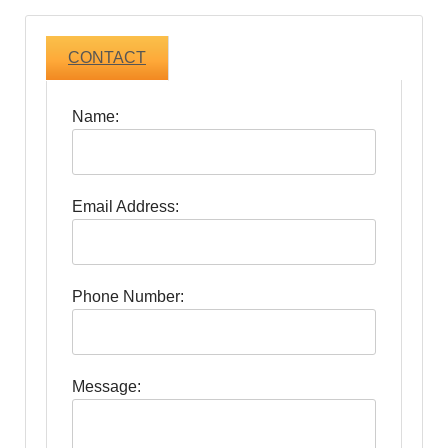
CONTACT
Name:
Email Address:
Phone Number:
Message: