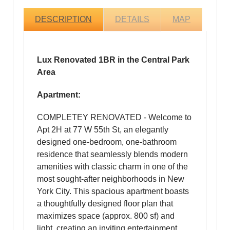
DESCRIPTION
DETAILS
MAP
Lux Renovated 1BR in the Central Park
Area
Apartment:
COMPLETEY RENOVATED - Welcome to
Apt 2H at 77 W 55th St, an elegantly
designed one-bedroom, one-bathroom
residence that seamlessly blends modern
amenities with classic charm in one of the
most sought-after neighborhoods in New
York City. This spacious apartment boasts
a thoughtfully designed floor plan that
maximizes space (approx. 800 sf) and
light, creating an inviting entertainment