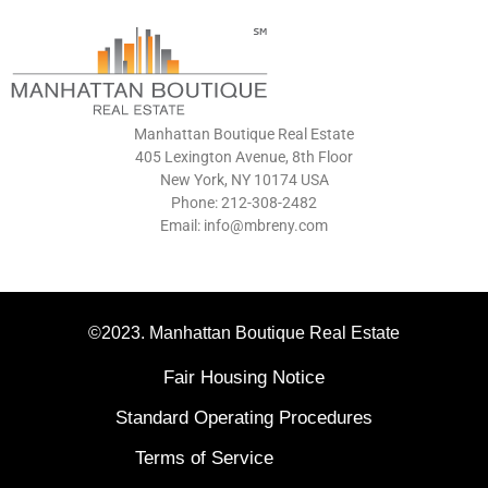
Manhattan Boutique Real Estate
405 Lexington Avenue, 8th Floor
New York, NY 10174 USA
Phone: 212-308-2482
Email: info@mbreny.com
©2023. Manhattan Boutique Real Estate
Fair Housing Notice
Standard Operating Procedures
Terms of Service