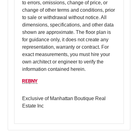
to errors, omissions, change of price, or
change of other terms and conditions, prior
to sale or withdrawal without notice. All
dimensions, specifications, and other data
shown are approximate. The floor plan is
for guidance only, it does not create any
representation, warranty or contract. For
exact measurements, you must hire your
own architect or engineer to verify the
information contained herein.
Exclusive of Manhattan Boutique Real
Estate Inc