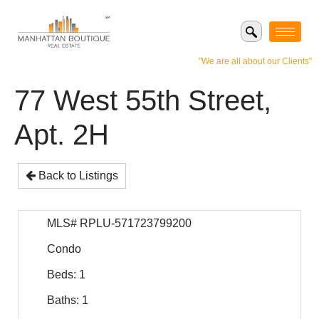
"We are all about our Clients"
77 West 55th Street,
Apt. 2H
Back to Listings
MLS# RPLU-571723799200
Condo
Beds: 1
Baths: 1