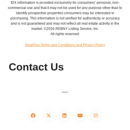
IDX information is provided exclusively for consumers’ personal, non-
commercial use and that it may not be used for any purpose other than to
identify prospective properties consumers may be interested in
purchasing. This information is not verified for authenticity or accuracy
and is not guaranteed and may not reflect all real estate activity in the
market. ©2026 REBNY Listing Service, Inc.
All rights reserved.
RealPlus Terms and Conditions and Privacy Policy
Contact Us