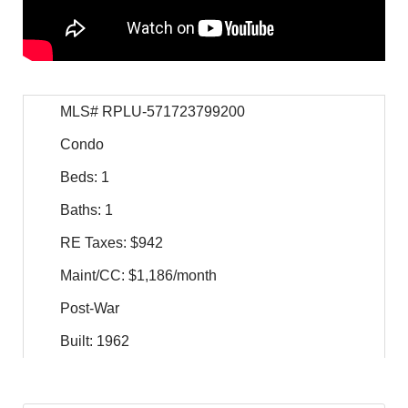
MLS# RPLU-571723799200
Condo
Beds: 1
Baths: 1
RE Taxes: $942
Maint/CC: $1,186/month
Post-War
Built: 1962