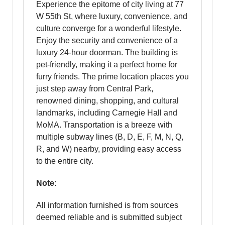
Experience the epitome of city living at 77
W 55th St, where luxury, convenience, and
culture converge for a wonderful lifestyle.
Enjoy the security and convenience of a
luxury 24-hour doorman. The building is
pet-friendly, making it a perfect home for
furry friends. The prime location places you
just step away from Central Park,
renowned dining, shopping, and cultural
landmarks, including Carnegie Hall and
MoMA. Transportation is a breeze with
multiple subway lines (B, D, E, F, M, N, Q,
R, and W) nearby, providing easy access
to the entire city.
Note:
All information furnished is from sources
deemed reliable and is submitted subject