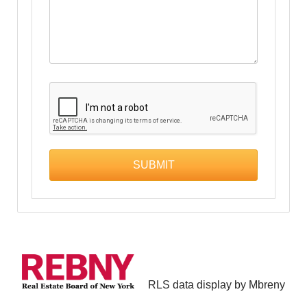
RLS data display by Mbreny