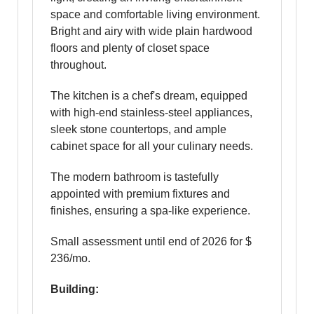
space and comfortable living environment.
Bright and airy with wide plain hardwood
floors and plenty of closet space
throughout.
The kitchen is a chef's dream, equipped
with high-end stainless-steel appliances,
sleek stone countertops, and ample
cabinet space for all your culinary needs.
The modern bathroom is tastefully
appointed with premium fixtures and
finishes, ensuring a spa-like experience.
Small assessment until end of 2026 for $
236/mo.
Building: