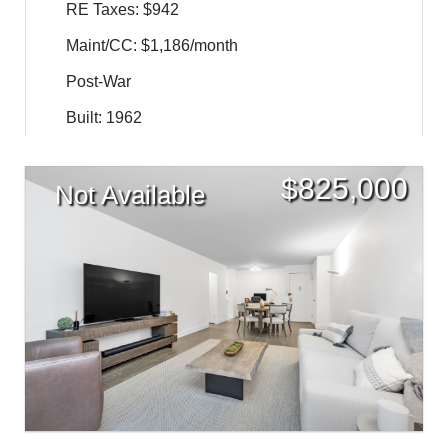
RE Taxes: $942
Maint/CC: $1,186/month
Post-War
Built: 1962
$
825,000
Not Available