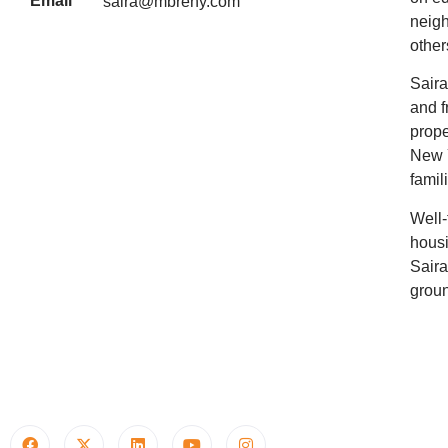
Email
saira@mbreny.com
neigh
other
Saira
and f
prope
New Y
famil
Well-
housi
Saira
groun