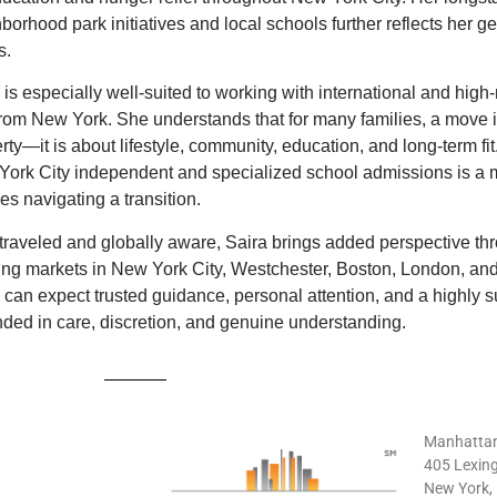
borhood park initiatives and local schools further reflects her 
s.
 is especially well-suited to working with international and high-
rom New York. She understands that for many families, a move i
rty—it is about lifestyle, community, education, and long-term fi
ork City independent and specialized school admissions is a 
ies navigating a transition.
traveled and globally aware, Saira brings added perspective thro
ng markets in New York City, Westchester, Boston, London, and
 can expect trusted guidance, personal attention, and a highly 
ded in care, discretion, and genuine understanding.
Manhattan
405 Lexing
New York,