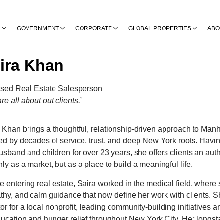
S
GOVERNMENT
CORPORATE
GLOBAL PROPERTIES
ABO
ira Khan
nsed Real Estate Salesperson
re all about out clients.
”
 Khan brings a thoughtful, relationship-driven approach to Man
d by decades of service, trust, and deep New York roots. Havin
usband and children for over 23 years, she offers clients an auth
nly as a market, but as a place to build a meaningful life.
e entering real estate, Saira worked in the medical field, where
hy, and calm guidance that now define her work with clients. Sh
tor for a local nonprofit, leading community-building initiatives 
ucation and hunger relief throughout New York City. Her longst