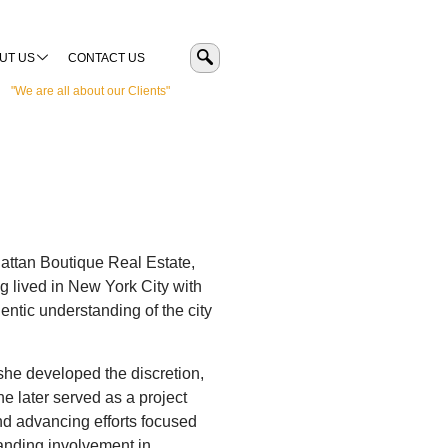
UT US
CONTACT US
"We are all about our Clients"
hattan Boutique Real Estate,
g lived in New York City with
entic understanding of the city
 she developed the discretion,
e later served as a project
and advancing efforts focused
anding involvement in