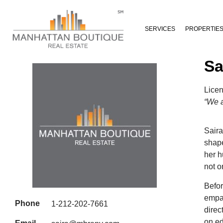
SERVICES
PROPERTIE
Sa
Lice
“We a
Saira
shape
her h
not o
Befor
empat
Phone
1-212-202-7661
direc
on ed