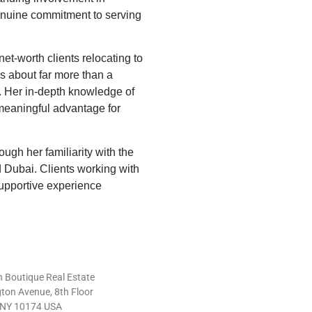
genuine commitment to serving
net-worth clients relocating to
s about far more than a
t. Her in-depth knowledge of
meaningful advantage for
ugh her familiarity with the
 Dubai. Clients working with
supportive experience
 Boutique Real Estate
ton Avenue, 8th Floor
 NY 10174 USA