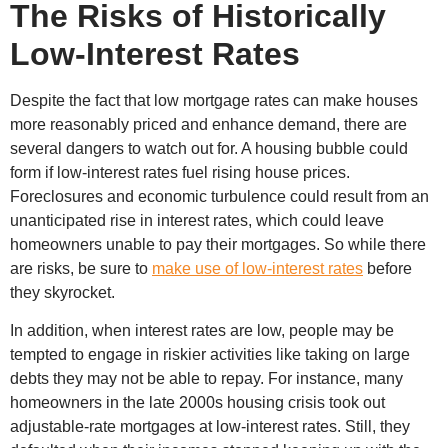
The Risks of Historically
Low-Interest Rates
Despite the fact that low mortgage rates can make houses
more reasonably priced and enhance demand, there are
several dangers to watch out for. A housing bubble could
form if low-interest rates fuel rising house prices.
Foreclosures and economic turbulence could result from an
unanticipated rise in interest rates, which could leave
homeowners unable to pay their mortgages. So while there
are risks, be sure to
make use of low-interest rates
before
they skyrocket.
In addition, when interest rates are low, people may be
tempted to engage in riskier activities like taking on large
debts they may not be able to repay. For instance, many
homeowners in the late 2000s housing crisis took out
adjustable-rate mortgages at low-interest rates. Still, they