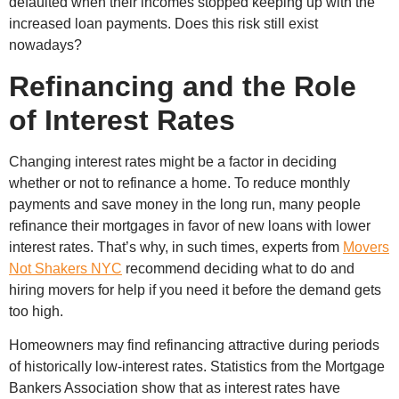
defaulted when their incomes stopped keeping up with the
increased loan payments. Does this risk still exist
nowadays?
Refinancing and the Role
of Interest Rates
Changing interest rates might be a factor in deciding
whether or not to refinance a home. To reduce monthly
payments and save money in the long run, many people
refinance their mortgages in favor of new loans with lower
interest rates. That’s why, in such times, experts from
Movers
Not Shakers NYC
recommend deciding what to do and
hiring movers for help if you need it before the demand gets
too high.
Homeowners may find refinancing attractive during periods
of historically low-interest rates. Statistics from the Mortgage
Bankers Association show that as interest rates have