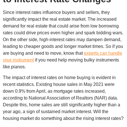
Since interest rates influence buyers and sellers, they
significantly impact the real estate market. The increased
demand for real estate that could arise from low borrowing
rates could drive prices even higher and spark bidding wars.
On the other side, high-interest rates may dampen demand,
leading to cheaper goods and longer market times. So if you
are buying and need to move, know that
experts can handle
your instrument
if you need help moving bulky instruments
like pianos.
The impact of interest rates on home buying is evident in
recent statistics. Existing house sales in May 2021 were
down 0.9% from April, as mortgage rates increased,
according to National Association of Realtors (NAR) data.
Despite this, home sales are still significantly higher than a
year ago, a sign of sustained market interest. Will the
housing market do something about the rising interest rates?