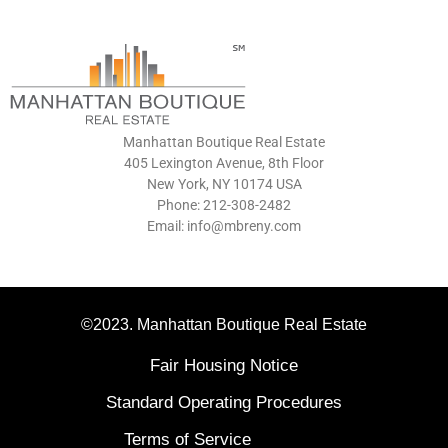
Manhattan Boutique Real Estate
405 Lexington Avenue, 8th Floor
New York, NY 10174 USA
Phone: 212-308-2482
Email: info@mbreny.com
©2023. Manhattan Boutique Real Estate
Fair Housing Notice
Standard Operating Procedures
Terms of Service