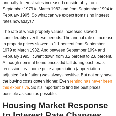
annually. Interest rates increased considerably from
September 1979 to March 1982 and from September 1994 to
February 1995. So what can we expect from rising interest
rates nowadays?
The rate at which property values increased slowed
considerably over these periods. The annual rate of increase
in property prices slowed to 1.1 percent from September
1979 to March 1982. And between September 1994 and
February 1995, it went down from 3.2 percent to 2.6 percent.
Although nominal home prices did fall during each era’s
recession, real home price appreciation (appreciation
adjusted for inflation) was always positive. But not only have
the buying costs gotten higher. Even
renting has never been
this expensive
. So it’s important to find the best prices
possible as soon as possible.
Housing Market Response
to Interest Rate Changes