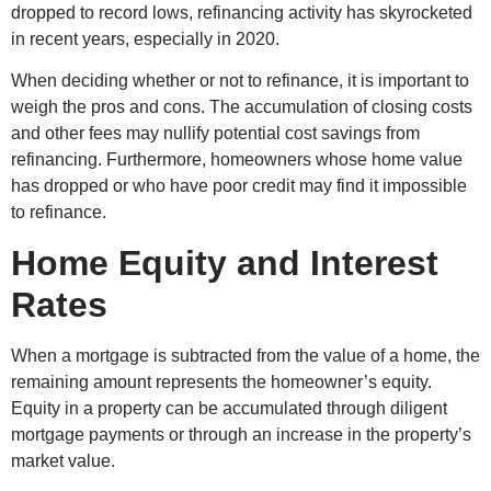
dropped to record lows, refinancing activity has skyrocketed
in recent years, especially in 2020.
When deciding whether or not to refinance, it is important to
weigh the pros and cons. The accumulation of closing costs
and other fees may nullify potential cost savings from
refinancing. Furthermore, homeowners whose home value
has dropped or who have poor credit may find it impossible
to refinance.
Home Equity and Interest
Rates
When a mortgage is subtracted from the value of a home, the
remaining amount represents the homeowner’s equity.
Equity in a property can be accumulated through diligent
mortgage payments or through an increase in the property’s
market value.