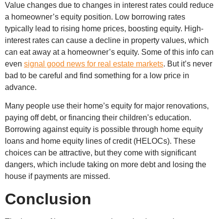
Value changes due to changes in interest rates could reduce
a homeowner’s equity position. Low borrowing rates
typically lead to rising home prices, boosting equity. High-
interest rates can cause a decline in property values, which
can eat away at a homeowner’s equity. Some of this info can
even
signal good news for real estate markets
. But it’s never
bad to be careful and find something for a low price in
advance.
Many people use their home’s equity for major renovations,
paying off debt, or financing their children’s education.
Borrowing against equity is possible through home equity
loans and home equity lines of credit (HELOCs). These
choices can be attractive, but they come with significant
dangers, which include taking on more debt and losing the
house if payments are missed.
Conclusion