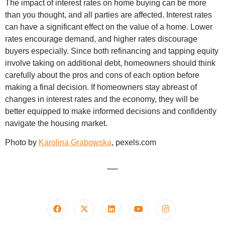
The impact of interest rates on home buying can be more
than you thought, and all parties are affected. Interest rates
can have a significant effect on the value of a home. Lower
rates encourage demand, and higher rates discourage
buyers especially. Since both refinancing and tapping equity
involve taking on additional debt, homeowners should think
carefully about the pros and cons of each option before
making a final decision. If homeowners stay abreast of
changes in interest rates and the economy, they will be
better equipped to make informed decisions and confidently
navigate the housing market.
Photo by
Karolina Grabowska
, pexels.com