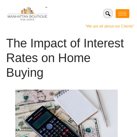
"We are all about our Clients"
The Impact of Interest
Rates on Home
Buying