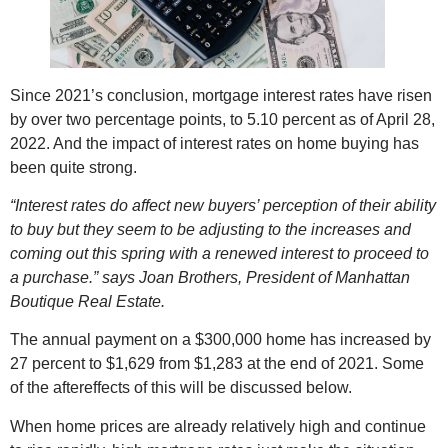
Since 2021’s conclusion, mortgage interest rates have risen
by over two percentage points, to 5.10 percent as of April 28,
2022. And the impact of interest rates on home buying has
been quite strong.
“Interest rates do affect new buyers’ perception of their ability
to buy but they seem to be adjusting to the increases and
coming out this spring with a renewed interest to proceed to
a purchase.” says Joan Brothers, President of Manhattan
Boutique Real Estate.
The annual payment on a $300,000 home has increased by
27 percent to $1,629 from $1,283 at the end of 2021. Some
of the aftereffects of this will be discussed below.
When home prices are already relatively high and continue