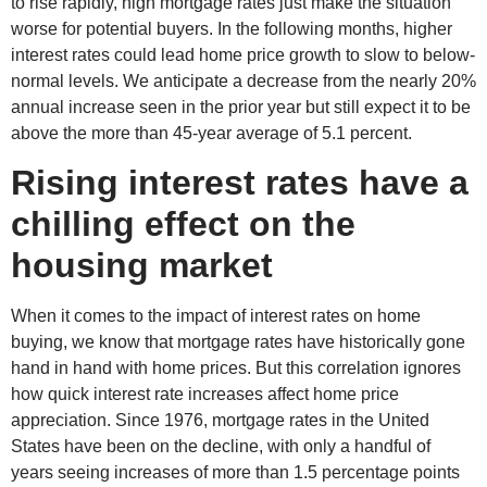
to rise rapidly, high mortgage rates just make the situation
worse for potential buyers. In the following months, higher
interest rates could lead home price growth to slow to below-
normal levels. We anticipate a decrease from the nearly 20%
annual increase seen in the prior year but still expect it to be
above the more than 45-year average of 5.1 percent.
Rising interest rates have a
chilling effect on the
housing market
When it comes to the impact of interest rates on home
buying, we know that mortgage rates have historically gone
hand in hand with home prices. But this correlation ignores
how quick interest rate increases affect home price
appreciation. Since 1976, mortgage rates in the United
States have been on the decline, with only a handful of
years seeing increases of more than 1.5 percentage points